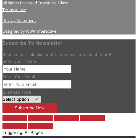
All Rights Reserved
Transnatal
Glass.
Terms of use
Privacy Statement
Designed by
WoW Interactive
Subscribe To Newsletter
Receive our sale discounts, top news, and much more!
Enter your Name
Enter Your Email
Business Type
*
Triggering: All Pages