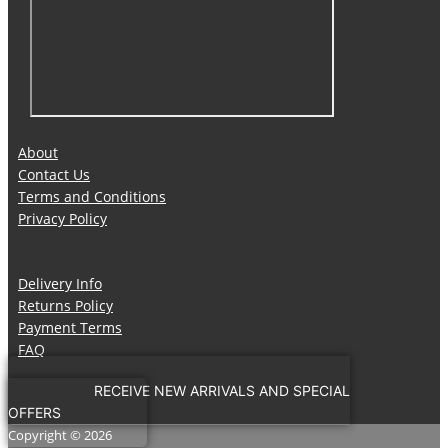
About
Contact Us
Terms and Conditions
Privacy Policy
Delivery Info
Returns Policy
Payment Terms
FAQ
RECEIVE NEW ARRIVALS AND SPECIAL
OFFERS
Copyright © 2026