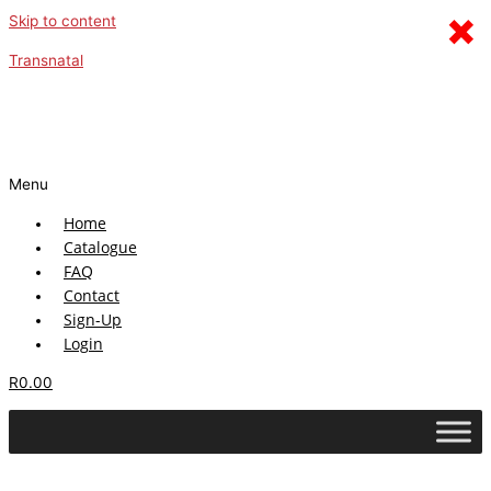
×
Skip to content
Transnatal
Menu
Home
Catalogue
FAQ
Contact
Sign-Up
Login
R
0.00