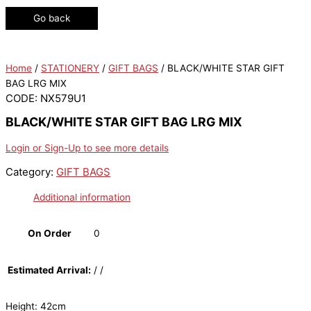
Go back
Home
/
STATIONERY
/
GIFT BAGS
/ BLACK/WHITE STAR GIFT
BAG LRG MIX
CODE: NX579U1
BLACK/WHITE STAR GIFT BAG LRG MIX
Login or Sign-Up to see more details
Category:
GIFT BAGS
Additional information
On Order
0
Estimated Arrival:
/ /
Height: 42cm