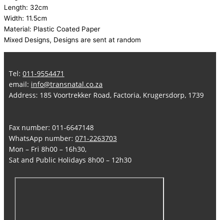
Length: 32cm
Width: 11.5cm
Material: Plastic Coated Paper
Mixed Designs, Designs are sent at random
Tel:
011-9554471
email:
info@transnatal.co.za
Address: 185 Voortrekker Road, Factoria, Krugersdorp, 1739
Fax number: 011-6647148
WhatsApp number:
071-2263703
Mon – Fri 8h00 – 16h30,
Sat and Public Holidays 8h00 – 12h30