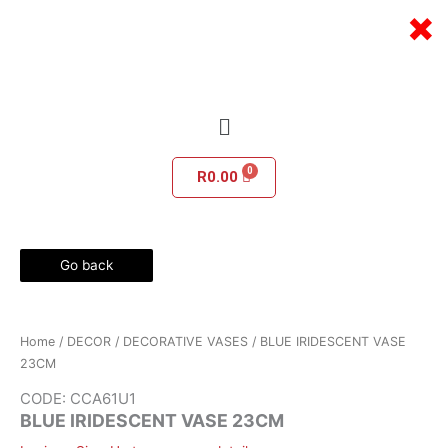
Skip
×
to
content
Menu
R
0.00
Go back
Home
/
DECOR
/
DECORATIVE VASES
/ BLUE IRIDESCENT VASE
23CM
CODE: CCA61U1
BLUE IRIDESCENT VASE 23CM