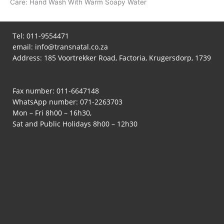
Care: Hand Wash With Warm Soapy Water
Tel:
011-9554471
email:
info@transnatal.co.za
Address: 185 Voortrekker Road, Factoria, Krugersdorp, 1739
Fax number: 011-6647148
WhatsApp number:
071-2263703
Mon – Fri 8h00 – 16h30,
Sat and Public Holidays 8h00 – 12h30