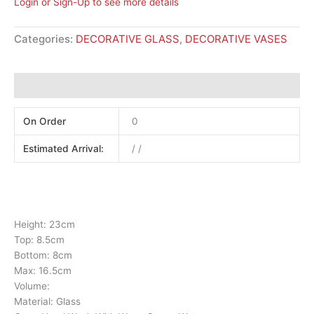
Login or Sign-Up to see more details
Categories:
DECORATIVE GLASS
,
DECORATIVE VASES
Additional information
On Order
0
Estimated Arrival:
/ /
Height: 23cm
Top: 8.5cm
Bottom: 8cm
Max: 16.5cm
Volume:
Material: Glass