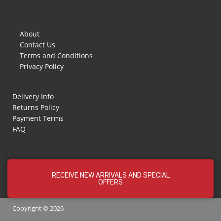
About
Contact Us
Terms and Conditions
Privacy Policy
Delivery Info
Returns Policy
Payment Terms
FAQ
RECEIVE NEW ARRIVALS AND SPECIAL
OFFERS
Copyright © 2026