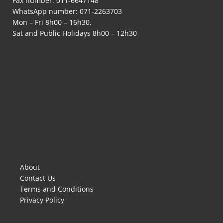
Fax number: 011-6647148
WhatsApp number:
071-2263703
Mon – Fri 8h00 – 16h30,
Sat and Public Holidays 8h00 – 12h30
About
Contact Us
Terms and Conditions
Privacy Policy