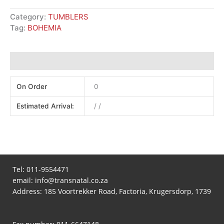
Category:
TUMBLERS
Tag:
BOHEMIA
Additional information
On Order
0
Estimated Arrival:
/ /
Tel:
011-9554471
email:
info@transnatal.co.za
Address: 185 Voortrekker Road, Factoria, Krugersdorp, 1739