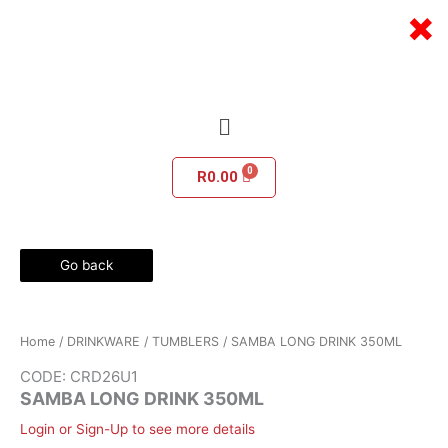
Skip
×
to
content
Menu
R
0.00
Go back
Home
/
DRINKWARE
/
TUMBLERS
/ SAMBA LONG DRINK 350ML
CODE: CRD26U1
SAMBA LONG DRINK 350ML
Login or Sign-Up to see more details