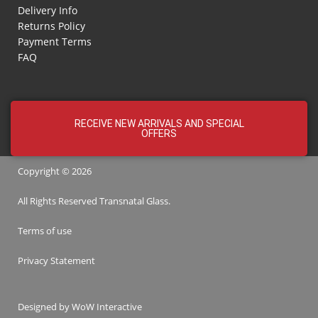
Delivery Info
Returns Policy
Payment Terms
FAQ
RECEIVE NEW ARRIVALS AND SPECIAL
OFFERS
Copyright © 2026
All Rights Reserved
Transnatal
Glass.
Terms of use
Privacy Statement
Designed by
WoW Interactive