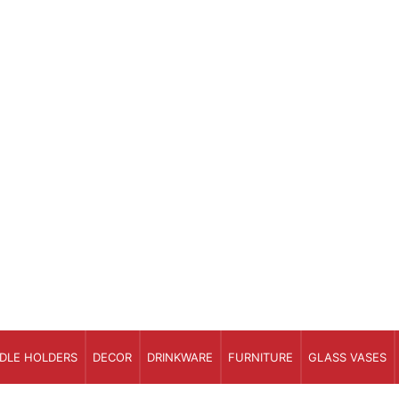
DLE HOLDERS
DECOR
DRINKWARE
FURNITURE
GLASS VASES