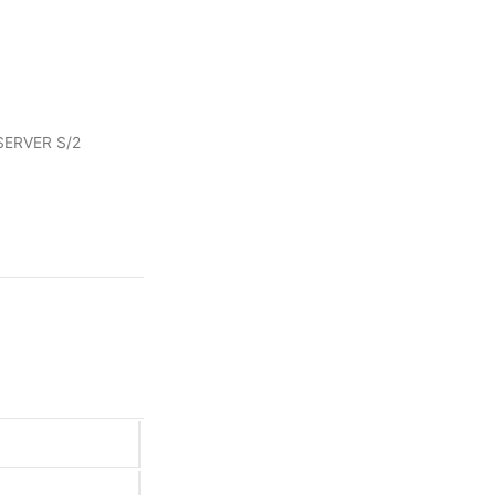
ERVER S/2