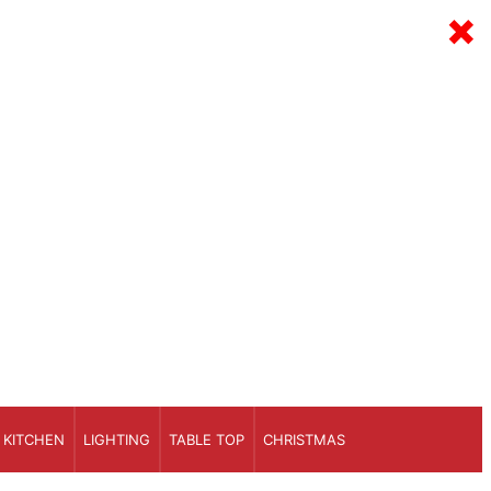
×
KITCHEN
LIGHTING
TABLE TOP
CHRISTMAS