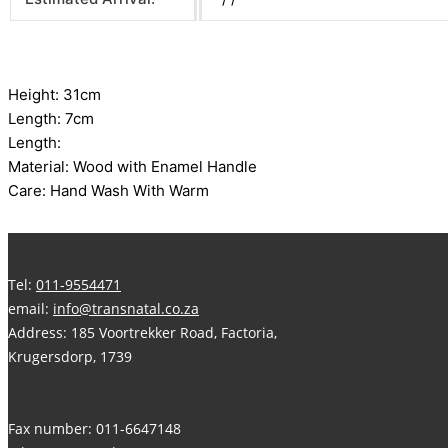
Height: 31cm
Length: 7cm
Length:
Material: Wood with Enamel Handle
Care: Hand Wash With Warm
Tel:
011-9554471
email:
info@transnatal.co.za
Address: 185 Voortrekker Road, Factoria,
Krugersdorp, 1739
Fax number: 011-6647148