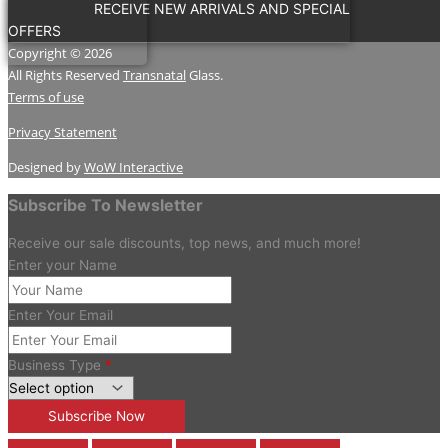
RECEIVE NEW ARRIVALS AND SPECIAL
OFFERS
Copyright © 2026
All Rights Reserved
Transnatal
Glass.
Terms of use
Privacy Statement
Designed by
WoW Interactive
Subscribe To Newsletter
Receive our sale discounts, top news, and much more!
Enter your Name
Enter Your Email
Business Type
*