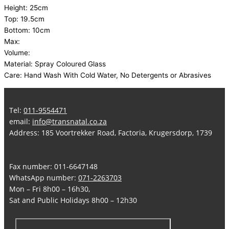
Height: 25cm
Top: 19.5cm
Bottom: 10cm
Max:
Volume:
Material: Spray Coloured Glass
Care: Hand Wash With Cold Water, No Detergents or Abrasives
Tel:
011-9554471
email:
info@transnatal.co.za
Address: 185 Voortrekker Road, Factoria, Krugersdorp, 1739
Fax number: 011-6647148
WhatsApp number:
071-2263703
Mon – Fri 8h00 – 16h30,
Sat and Public Holidays 8h00 – 12h30