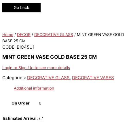
Go back
Home
/
DECOR
/
DECORATIVE GLASS
/ MINT GREEN VASE GOLD
BASE 25 CM
CODE: BIC45U1
MINT GREEN VASE GOLD BASE 25 CM
Login or Sign-Up to see more details
Categories:
DECORATIVE GLASS
,
DECORATIVE VASES
Additional information
On Order
0
Estimated Arrival:
/ /