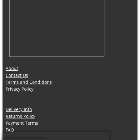
About
Contact Us
Terms and Conditions
Privacy Policy
Delivery Info
Returns Policy
Payment Terms
FAQ