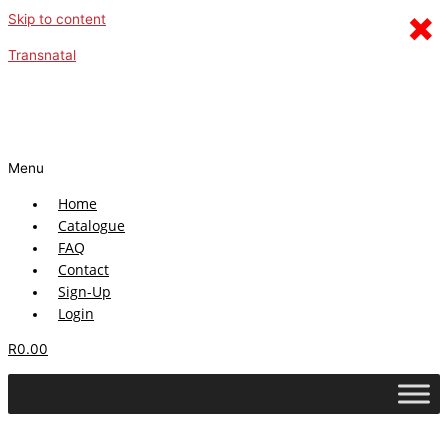
×
Skip to content
Transnatal
Menu
Home
Catalogue
FAQ
Contact
Sign-Up
Login
R
0.00