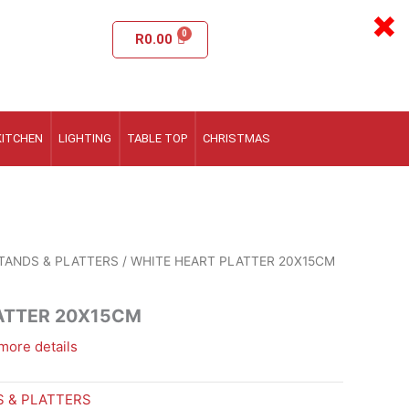
×
R
0.00
KITCHEN
LIGHTING
TABLE TOP
CHRISTMAS
TANDS & PLATTERS
/ WHITE HEART PLATTER 20X15CM
ATTER 20X15CM
more details
 & PLATTERS