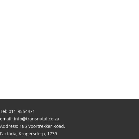
Tel:
011-9554471
email:
info@transnatal.co.za
Address: 185 Voortrekker Road,
Factoria, Krugersdorp, 1739