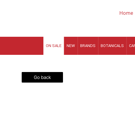
Skip
to
Home
content
ON SALE
NEW
BRANDS
BOTANICALS
CA
Go back