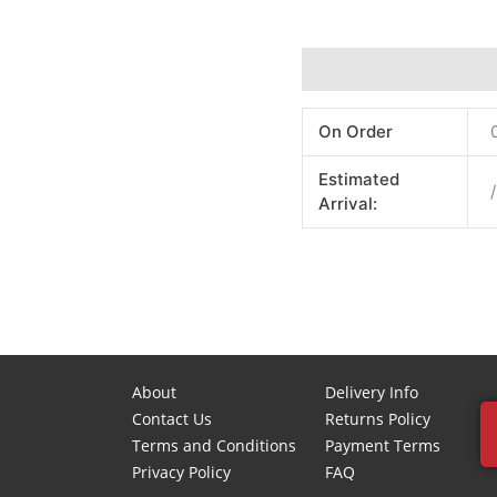
Additional information
On Order
Estimated
/
Arrival:
About
Delivery Info
Contact Us
Returns Policy
Terms and Conditions
Payment Terms
Privacy Policy
FAQ