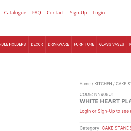
Catalogue
FAQ
Contact
Sign-Up
Login
NDLE HOLDERS
DECOR
DRINKWARE
FURNITURE
GLASS VASES
Home
/
KITCHEN
/
CAKE S
CODE: NN908U1
WHITE HEART PL
Login or Sign-Up to see 
Category:
CAKE STANDS