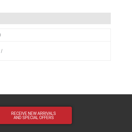
0
 /
RECEIVE NEW ARRIVALS
AND SPECIAL OFFERS