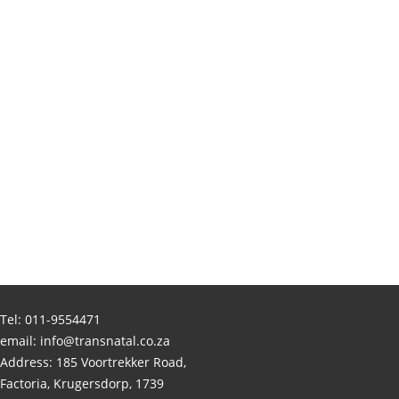
Tel:
011-9554471
email:
info@transnatal.co.za
Address: 185 Voortrekker Road,
Factoria, Krugersdorp, 1739