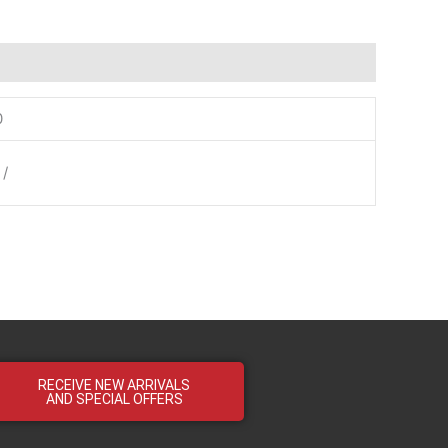
0
 /
RECEIVE NEW ARRIVALS
AND SPECIAL OFFERS