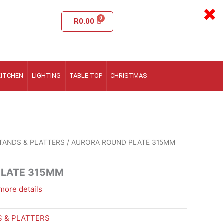
×
R
0.00
KITCHEN
LIGHTING
TABLE TOP
CHRISTMAS
TANDS & PLATTERS
/ AURORA ROUND PLATE 315MM
PLATE 315MM
more details
 & PLATTERS