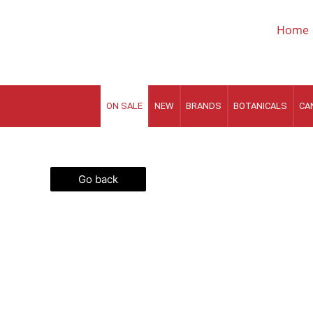
Skip
to
Home
content
ON SALE
NEW
BRANDS
BOTANICALS
CA
Go back