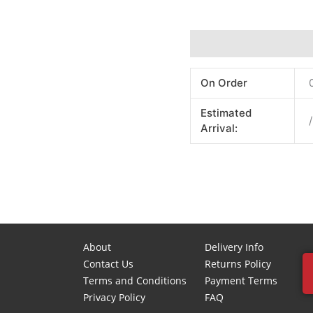
Additional information
On Order
Estimated
/
Arrival:
About
Delivery Info
Contact Us
Returns Policy
Terms and Conditions
Payment Terms
Privacy Policy
FAQ