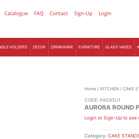
Catalogue
FAQ
Contact
Sign-Up
Login
NDLE HOLDERS
DECOR
DRINKWARE
FURNITURE
GLASS VASES
Home
/
KITCHEN
/
CAKE S
CODE: PAS93U1
AURORA ROUND 
Login or Sign-Up to see 
Category:
CAKE STANDS