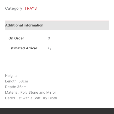
Category:
TRAYS
Additional information
On Order
0
Estimated Arrival:
/ /
Height:
Length: 53cm
Depth: 35cm
Material: Poly Stone and Mirror
Care:Dust with a Soft Dry Cloth