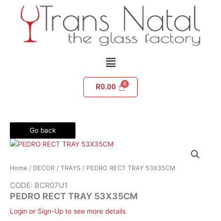
Skip
to
content
Menu
R
0.00
Go back
Home
/
DECOR
/
TRAYS
/ PEDRO RECT TRAY 53X35CM
CODE: BCR07U1
PEDRO RECT TRAY 53X35CM
Login or Sign-Up to see more details