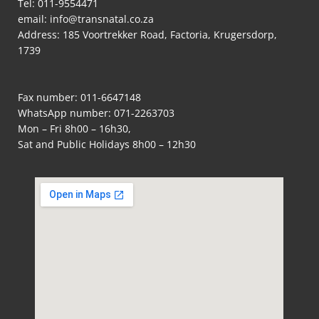
Tel:
011-9554471
email:
info@transnatal.co.za
Address: 185 Voortrekker Road, Factoria, Krugersdorp,
1739
Fax number: 011-6647148
WhatsApp number:
071-2263703
Mon – Fri 8h00 – 16h30,
Sat and Public Holidays 8h00 – 12h30