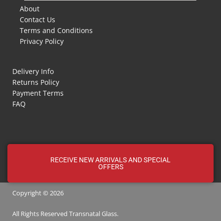
About
Contact Us
Terms and Conditions
Privacy Policy
Delivery Info
Returns Policy
Payment Terms
FAQ
RECEIVE NEW ARRIVALS AND SPECIAL
OFFERS
Copyright © 2026
All Rights Reserved
Transnatal
Glass.