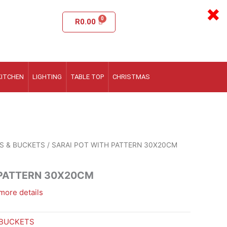
×
R
0.00
KITCHEN
LIGHTING
TABLE TOP
CHRISTMAS
S & BUCKETS
/ SARAI POT WITH PATTERN 30X20CM
 PATTERN 30X20CM
more details
 BUCKETS