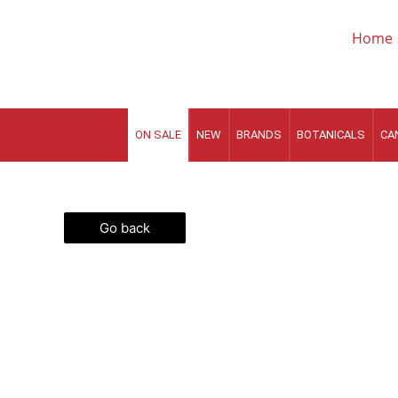
Skip
to
Home
content
ON SALE
NEW
BRANDS
BOTANICALS
CA
Go back