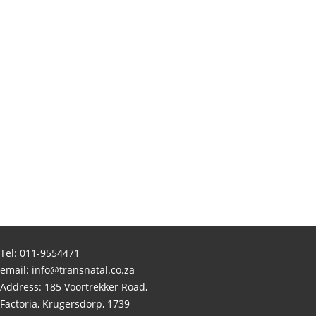
Tel:
011-9554471
email:
info@transnatal.co.za
Address: 185 Voortrekker Road,
Factoria, Krugersdorp, 1739