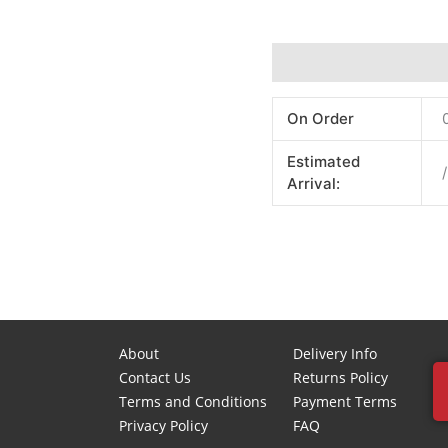
Additional information
On Order
Estimated
/
Arrival:
About
Delivery Info
Contact Us
Returns Policy
Terms and Conditions
Payment Terms
Privacy Policy
FAQ