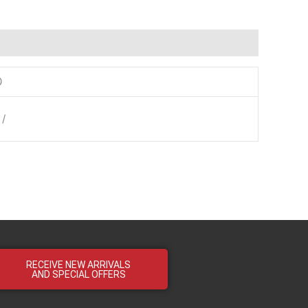
0
 /
RECEIVE NEW ARRIVALS
AND SPECIAL OFFERS