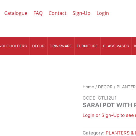
Catalogue
FAQ
Contact
Sign-Up
Login
NDLE HOLDERS
DECOR
DRINKWARE
FURNITURE
GLASS VASES
Home
/
DECOR
/
PLANTER
CODE: GTL12U1
SARAI POT WITH
Login or Sign-Up to see 
Category:
PLANTERS &