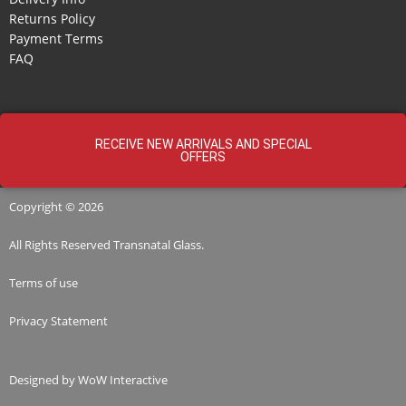
Returns Policy
Payment Terms
FAQ
RECEIVE NEW ARRIVALS AND SPECIAL
OFFERS
Copyright © 2026
All Rights Reserved
Transnatal
Glass.
Terms of use
Privacy Statement
Designed by
WoW Interactive