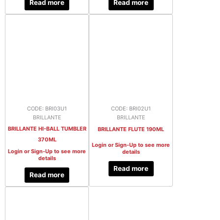
Read more
Read more
CODE: BRI03U1
CODE: BRI02U1
BRILLANTE
BRILLANTE
BRILLANTE HI-BALL TUMBLER
BRILLANTE FLUTE 190ML
370ML
Login or Sign-Up to see more
Login or Sign-Up to see more
details
details
Read more
Read more