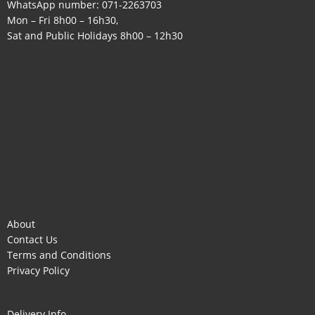
WhatsApp number:
071-2263703
Mon – Fri 8h00 – 16h30,
Sat and Public Holidays 8h00 – 12h30
About
Contact Us
Terms and Conditions
Privacy Policy
Delivery Info