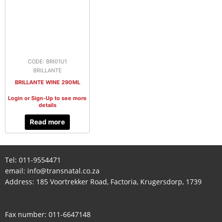
CODE: BRI01U1
BRILLANTE
BRILLANTE WINE 290ML
Login or Sign-Up to see more
details
Read more
Tel:
011-9554471
email:
info@transnatal.co.za
Address: 185 Voortrekker Road, Factoria, Krugersdorp, 1739
Fax number: 011-6647148