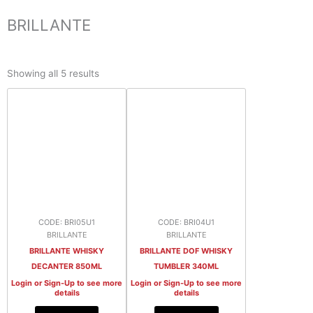
BRILLANTE
Sorted
by
Showing all 5 results
latest
CODE: BRI05U1
CODE: BRI04U1
BRILLANTE
BRILLANTE
BRILLANTE WHISKY
BRILLANTE DOF WHISKY
DECANTER 850ML
TUMBLER 340ML
Login or Sign-Up to see more
Login or Sign-Up to see more
details
details