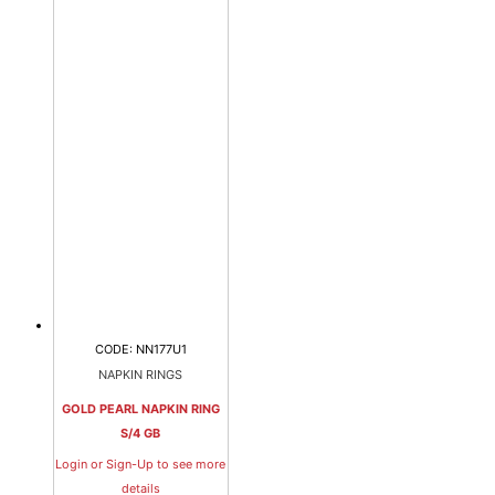
CODE: NN177U1
NAPKIN RINGS
GOLD PEARL NAPKIN RING
S/4 GB
Login or Sign-Up to see more
details