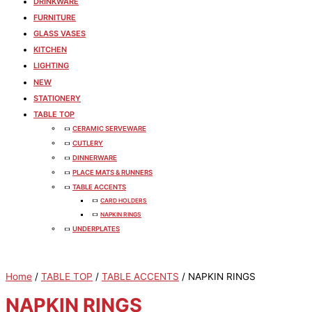
DRINKWARE
FURNITURE
GLASS VASES
KITCHEN
LIGHTING
NEW
STATIONERY
TABLE TOP
CERAMIC SERVEWARE
CUTLERY
DINNERWARE
PLACE MATS & RUNNERS
TABLE ACCENTS
CARD HOLDERS
NAPKIN RINGS
UNDERPLATES
Home
/
TABLE TOP
/
TABLE ACCENTS
/ NAPKIN RINGS
NAPKIN RINGS