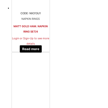
CODE: NX313U1
NAPKIN RINGS
MATT GOLD HAM. NAPKIN
RING SET/4
Login or Sign-Up to see more
details
Read more