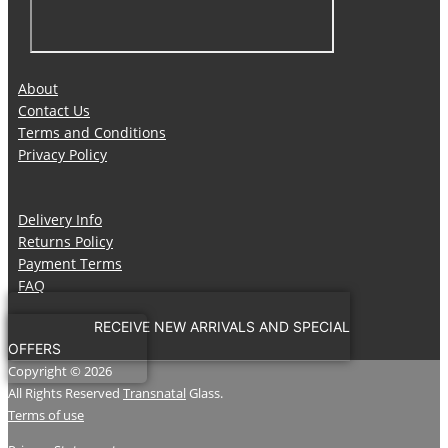
About
Contact Us
Terms and Conditions
Privacy Policy
Delivery Info
Returns Policy
Payment Terms
FAQ
RECEIVE NEW ARRIVALS AND SPECIAL
OFFERS
Copyright © 2026
All Rights Reserved
Transnatal
Glass.
Terms of use