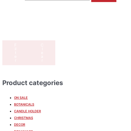
F
C
il
l
t
e
e
a
r
r
Product categories
ON SALE
BOTANICALS
CANDLE HOLDER
CHRISTMAS
DECOR