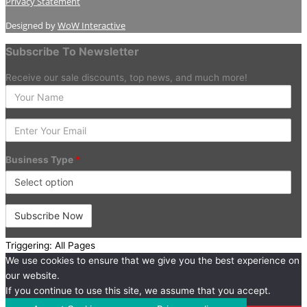
Privacy Statement
Designed by
WoW Interactive
Subscribe To Newsletter
Receive our sale discounts, top news, and much more!
Enter
your
Name
Enter
Your
Email
Business Type
*
Triggering: All Pages
We use cookies to ensure that we give you the best experience on
our website.
If you continue to use this site, we assume that you accept.