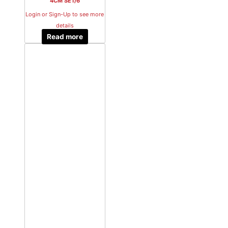
4CM SET/6
Login or Sign-Up to see more
details
Read more