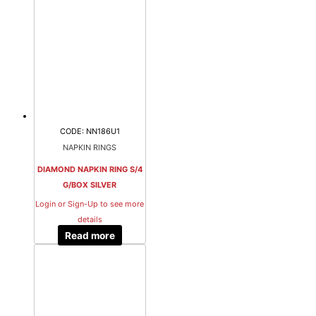
CODE: NN186U1
NAPKIN RINGS
DIAMOND NAPKIN RING S/4
G/BOX SILVER
Login or Sign-Up to see more
details
Read more