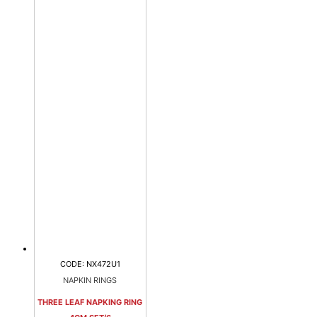
CODE: NX472U1
NAPKIN RINGS
THREE LEAF NAPKING RING