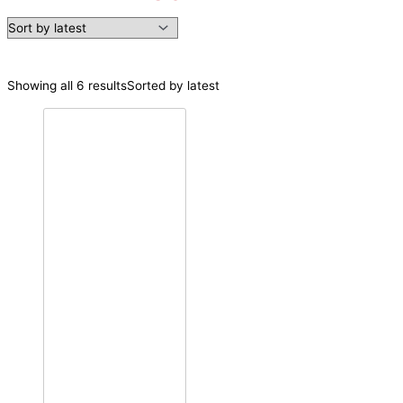
Showing all 6 results
Sorted by latest