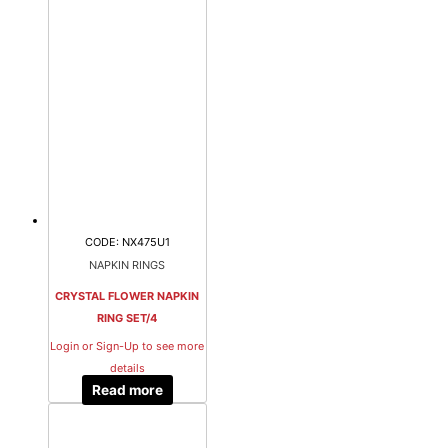
CODE: NX475U1
NAPKIN RINGS
CRYSTAL FLOWER NAPKIN
RING SET/4
Login or Sign-Up to see more
details
Read more