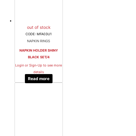
out of stock
CODE: MFA03U1
NAPKIN RINGS
NAPKIN HOLDER SHINY
BLACK SET/4
Login or Sign-Up to see more
details
Read more