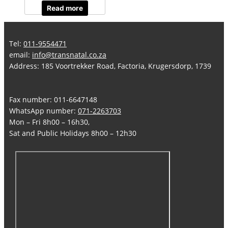
Read more
Tel:
011-9554471
email:
info@transnatal.co.za
Address: 185 Voortrekker Road, Factoria, Krugersdorp, 1739
Fax number: 011-6647148
WhatsApp number:
071-2263703
Mon – Fri 8h00 – 16h30,
Sat and Public Holidays 8h00 – 12h30