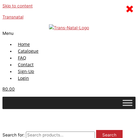
×
Skip to content
Transnatal
Menu
Home
Catalogue
FAQ
Contact
Sign-Up
Login
R
0.00
Search for:
Search