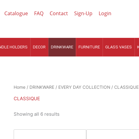
Catalogue
FAQ
Contact
Sign-Up
Login
NDLE HOLDERS
DECOR
DRINKWARE
FURNITURE
GLASS VASES
Sorted
Home
/
DRINKWARE
/
EVERY DAY COLLECTION
/ CLASSIQUE
by
latest
CLASSIQUE
Showing all 6 results