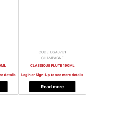
CODE: DSA07U1
CHAMPAGNE
0ML
CLASSIQUE FLUTE 190ML
re details
Login or Sign-Up to see more details
Read more