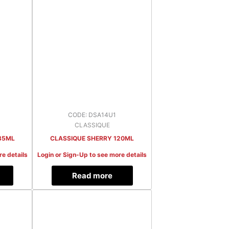
CODE: DSA14U1
CLASSIQUE
35ML
CLASSIQUE SHERRY 120ML
re details
Login or Sign-Up to see more details
Read more