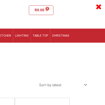
×
R
0.00
KITCHEN
LIGHTING
TABLE TOP
CHRISTMAS