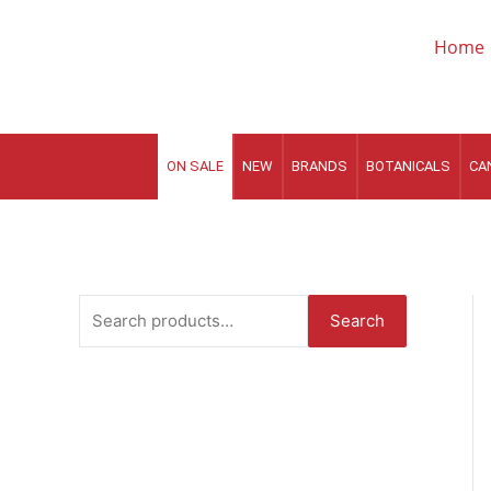
Skip
to
Home
content
ON SALE
NEW
BRANDS
BOTANICALS
CA
S
Search
e
a
r
c
h