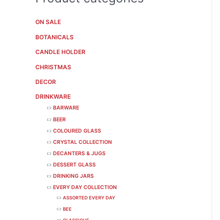
ON SALE
BOTANICALS
CANDLE HOLDER
CHRISTMAS
DECOR
DRINKWARE
BARWARE
BEER
COLOURED GLASS
CRYSTAL COLLECTION
DECANTERS & JUGS
DESSERT GLASS
DRINKING JARS
EVERY DAY COLLECTION
ASSORTED EVERY DAY
BEE