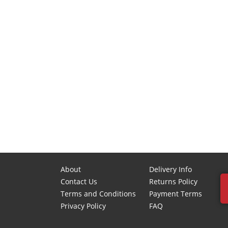
About
Delivery Info
Contact Us
Returns Policy
Terms and Conditions
Payment Terms
Privacy Policy
FAQ