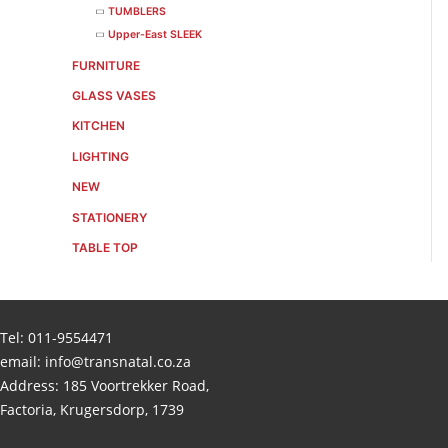
TUMBLERS
Upper-East SLEEK
FURNITURE
GLASS VASES
KITCHEN
LIGHTING
NEW
STATIONERY
TABLE TOP
Tel:
011-9554471
email:
info@transnatal.co.za
Address: 185 Voortrekker Road,
Factoria, Krugersdorp, 1739