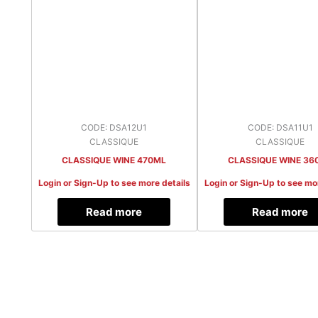
CODE: DSA12U1
CODE: DSA11U1
CLASSIQUE
CLASSIQUE
CLASSIQUE WINE 470ML
CLASSIQUE WINE 36
Login or Sign-Up to see more details
Login or Sign-Up to see mo
Read more
Read more