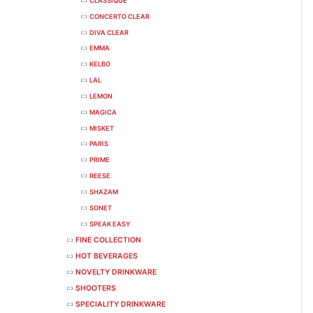
CLASSIQUE
CONCERTO CLEAR
DIVA CLEAR
EMMA
KELBO
LAL
LEMON
MAGICA
MISKET
PARIS
PRIME
REESE
SHAZAM
SONET
SPEAK EASY
FINE COLLECTION
HOT BEVERAGES
NOVELTY DRINKWARE
SHOOTERS
SPECIALITY DRINKWARE