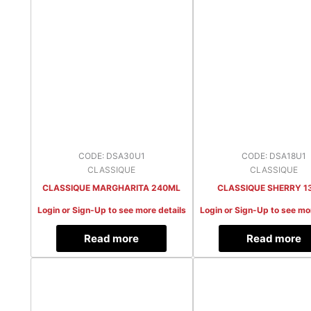
CODE: DSA30U1
CODE: DSA18U1
CLASSIQUE
CLASSIQUE
CLASSIQUE MARGHARITA 240ML
CLASSIQUE SHERRY 1
Login or Sign-Up to see more details
Login or Sign-Up to see mo
Read more
Read more