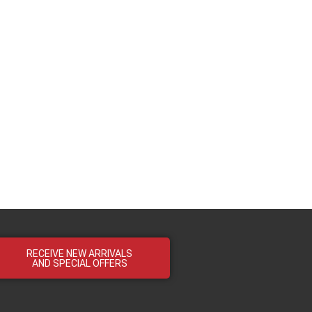
RECEIVE NEW ARRIVALS
AND SPECIAL OFFERS