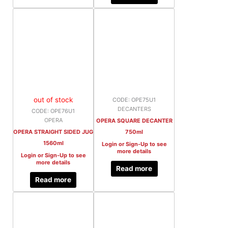
out of stock
CODE: OPE75U1
DECANTERS
CODE: OPE76U1
OPERA
OPERA SQUARE DECANTER
OPERA STRAIGHT SIDED JUG
750ml
1560ml
Login or Sign-Up to see
more details
Login or Sign-Up to see
more details
Read more
Read more