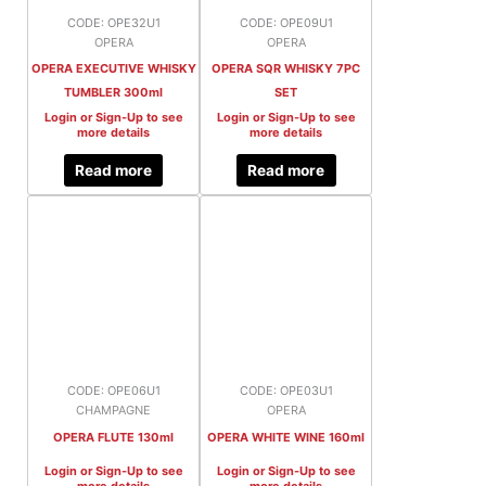
CODE: OPE32U1
CODE: OPE09U1
OPERA
OPERA
OPERA EXECUTIVE WHISKY
OPERA SQR WHISKY 7PC
TUMBLER 300ml
SET
Login or Sign-Up to see
Login or Sign-Up to see
more details
more details
Read more
Read more
CODE: OPE06U1
CODE: OPE03U1
CHAMPAGNE
OPERA
OPERA FLUTE 130ml
OPERA WHITE WINE 160ml
Login or Sign-Up to see
Login or Sign-Up to see