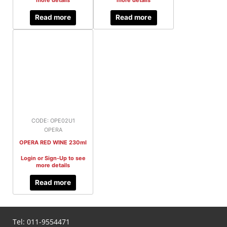
more details
more details
Read more
Read more
CODE: OPE02U1
OPERA
OPERA RED WINE 230ml
Login or Sign-Up to see
more details
Read more
Tel:
011-9554471