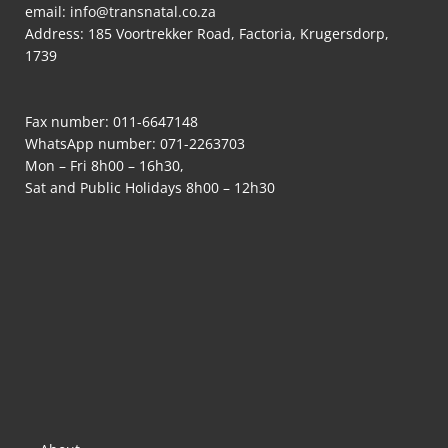
email:
info@transnatal.co.za
Address: 185 Voortrekker Road, Factoria, Krugersdorp,
1739
Fax number: 011-6647148
WhatsApp number:
071-2263703
Mon – Fri 8h00 – 16h30,
Sat and Public Holidays 8h00 – 12h30