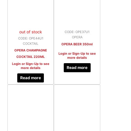
out of stock
CODE: OPE37U1
OPERA
CODE: OPE44U1
COCKTAIL
OPERA BEER 350ml
OPERA CHAMPAGNE
Login or Sign-Up to see
COCKTAIL 220ML
more details
Login or Sign-Up to see
Read more
more details
Read more