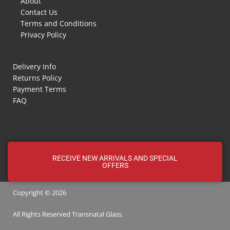
About
Contact Us
Terms and Conditions
Privacy Policy
Delivery Info
Returns Policy
Payment Terms
FAQ
RECEIVE NEW ARRIVALS AND SPECIAL
OFFERS
Copyright © 2026
All Rights Reserved
Transnatal
Glass.