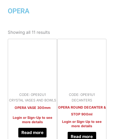
OPERA
Sorted
by
Showing all 11 results
latest
CODE: OPE92U1
CODE: OPE91U1
CRYSTAL VASES AND BOWLS
DECANTERS
OPERA ROUND DECANTER &
OPERA VASE 300mm
STOP 900ml
Login or Sign-Up to see
Login or Sign-Up to see
more details
more details
Read more
Read more