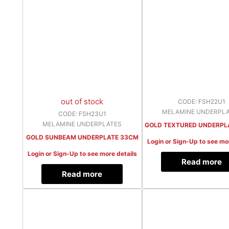
out of stock
CODE: FSH22U1
MELAMINE UNDERPL
CODE: FSH23U1
MELAMINE UNDERPLATES
GOLD TEXTURED UNDERPL
GOLD SUNBEAM UNDERPLATE 33CM
Login or Sign-Up to see mo
Login or Sign-Up to see more details
Read more
Read more