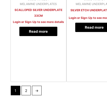
MELAMINE UNDERPLATES
MELAMINE UNDERPL
SCALLOPED SILVER UNDERPLATE
SILVER ETCH UNDERPLA
33CM
Login or Sign-Up to see mo
Login or Sign-Up to see more details
Read more
Read more
1
2
→