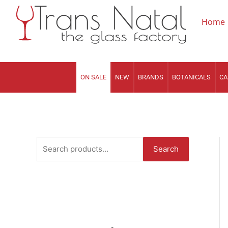
Skip
to
Home
content
ON SALE
NEW
BRANDS
BOTANICALS
CA
S
Search
e
a
r
c
h