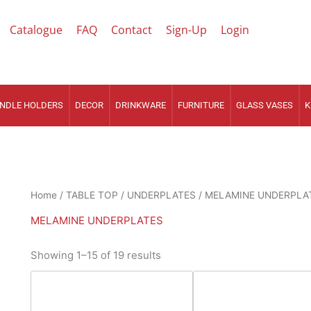
Catalogue
FAQ
Contact
Sign-Up
Login
NDLE HOLDERS
DECOR
DRINKWARE
FURNITURE
GLASS VASES
K
Sorted
Home
/
TABLE TOP
/
UNDERPLATES
/ MELAMINE UNDERPLA
by
latest
MELAMINE UNDERPLATES
Showing 1–15 of 19 results