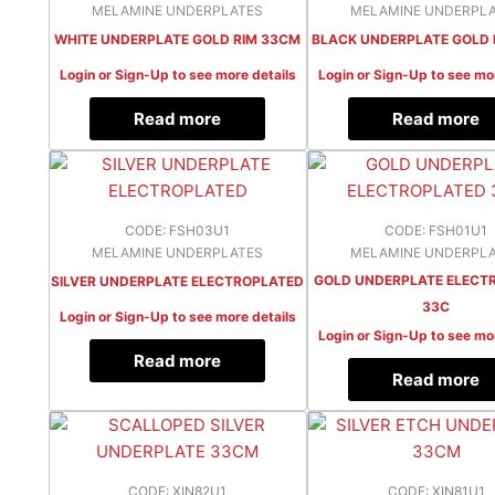
MELAMINE UNDERPLATES
MELAMINE UNDERPL
WHITE UNDERPLATE GOLD RIM 33CM
BLACK UNDERPLATE GOLD 
Login or Sign-Up to see more details
Login or Sign-Up to see mo
Read more
Read more
CODE: FSH03U1
CODE: FSH01U1
MELAMINE UNDERPLATES
MELAMINE UNDERPL
GOLD UNDERPLATE ELECT
SILVER UNDERPLATE ELECTROPLATED
33C
Login or Sign-Up to see more details
Login or Sign-Up to see mo
Read more
Read more
CODE: XIN82U1
CODE: XIN81U1