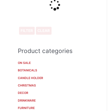
f
o
r
:
FILTER
CLEAR
Product categories
ON SALE
BOTANICALS
CANDLE HOLDER
CHRISTMAS
DECOR
DRINKWARE
FURNITURE