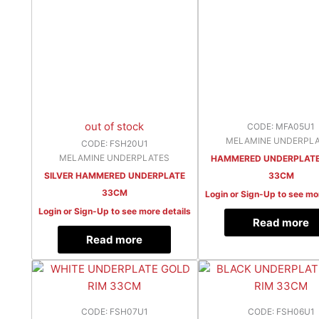
out of stock
CODE: MFA05U1
MELAMINE UNDERPL
CODE: FSH20U1
MELAMINE UNDERPLATES
HAMMERED UNDERPLATE 
SILVER HAMMERED UNDERPLATE
33CM
33CM
Login or Sign-Up to see mo
Login or Sign-Up to see more details
Read more
Read more
CODE: FSH07U1
CODE: FSH06U1