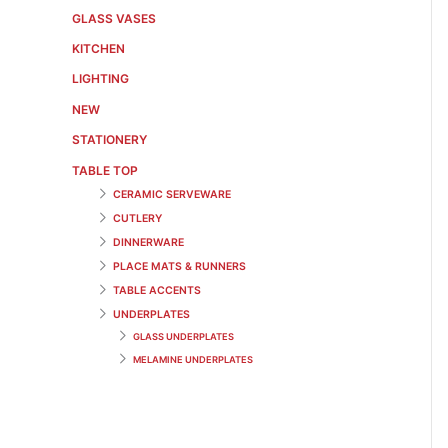
GLASS VASES
KITCHEN
LIGHTING
NEW
STATIONERY
TABLE TOP
CERAMIC SERVEWARE
CUTLERY
DINNERWARE
PLACE MATS & RUNNERS
TABLE ACCENTS
UNDERPLATES
GLASS UNDERPLATES
MELAMINE UNDERPLATES