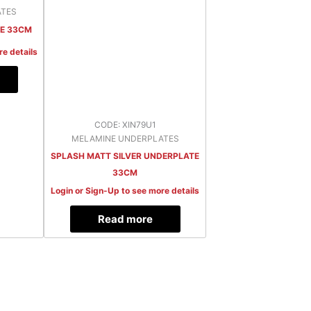
ATES
TE 33CM
re details
CODE: XIN79U1
MELAMINE UNDERPLATES
SPLASH MATT SILVER UNDERPLATE
33CM
Login or Sign-Up to see more details
Read more