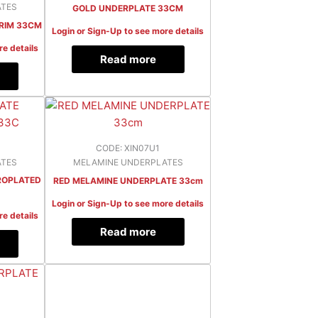
ATES
GOLD UNDERPLATE 33CM
RIM 33CM
Login or Sign-Up to see more details
re details
Read more
CODE: XIN07U1
ATES
MELAMINE UNDERPLATES
ROPLATED
RED MELAMINE UNDERPLATE 33cm
Login or Sign-Up to see more details
re details
Read more