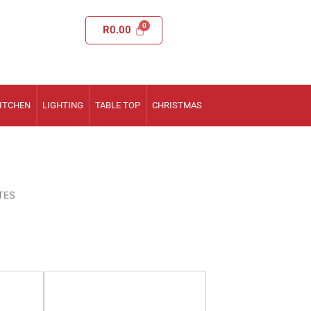
R
0.00
ITCHEN
LIGHTING
TABLE TOP
CHRISTMAS
TES