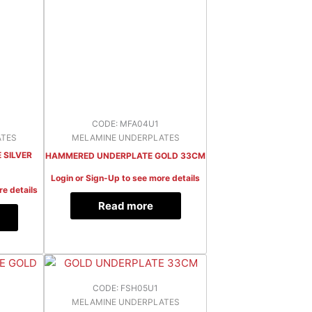
CODE: MFA04U1
ATES
MELAMINE UNDERPLATES
SILVER
HAMMERED UNDERPLATE GOLD 33CM
Login or Sign-Up to see more details
re details
Read more
CODE: FSH05U1
MELAMINE UNDERPLATES