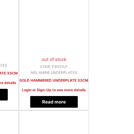
out of stock
ATES
CODE: FSH21U1
MELAMINE UNDERPLATES
ATE 33CM
GOLD HAMMERED UNDERPLATE 33CM
re details
Login or Sign-Up to see more details
Read more