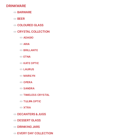
DRINKWARE
BARWARE
BEER
COLOURED GLASS
CRYSTAL COLLECTION
ADAGIO
ARIA
BRILLANTE
ETNA
KATE OPTIC
LAURUS
MARILYN
OPERA
SANDRA
TIMELESS CRYSTAL
TULIPA OPTIC
XTRA
DECANTERS & JUGS
DESSERT GLASS
DRINKING JARS
EVERY DAY COLLECTION