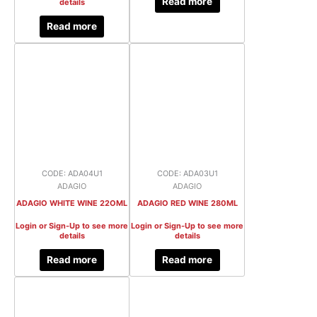
Read more
details
Read more
CODE: ADA04U1
CODE: ADA03U1
ADAGIO
ADAGIO
ADAGIO WHITE WINE 22OML
ADAGIO RED WINE 280ML
Login or Sign-Up to see more
Login or Sign-Up to see more
details
details
Read more
Read more