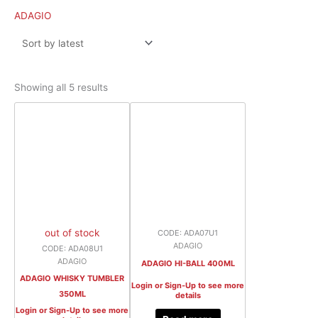
latest
ADAGIO
Showing all 5 results
out of stock
CODE: ADA07U1
ADAGIO
CODE: ADA08U1
ADAGIO
ADAGIO HI-BALL 400ML
ADAGIO WHISKY TUMBLER
Login or Sign-Up to see more
350ML
details
Login or Sign-Up to see more