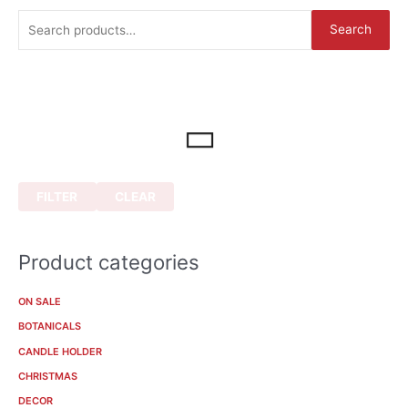
S
Search
e
a
r
c
h
f
o
FILTER
CLEAR
r
:
Product categories
ON SALE
BOTANICALS
CANDLE HOLDER
CHRISTMAS
DECOR