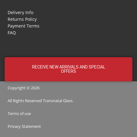
Delivery Info
Returns Policy
Payment Terms
FAQ
RECEIVE NEW ARRIVALS AND SPECIAL
OFFERS
Copyright © 2026
All Rights Reserved
Transnatal
Glass.
Terms of use
Privacy Statement