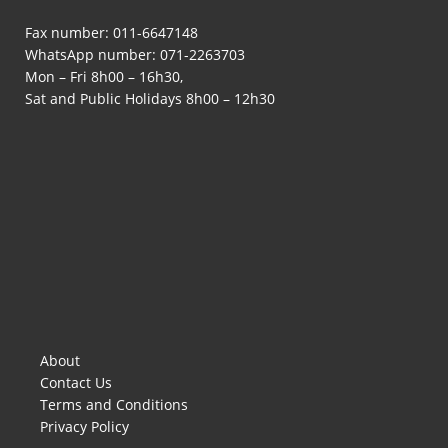
Fax number: 011-6647148
WhatsApp number:
071-2263703
Mon – Fri 8h00 – 16h30,
Sat and Public Holidays 8h00 – 12h30
About
Contact Us
Terms and Conditions
Privacy Policy