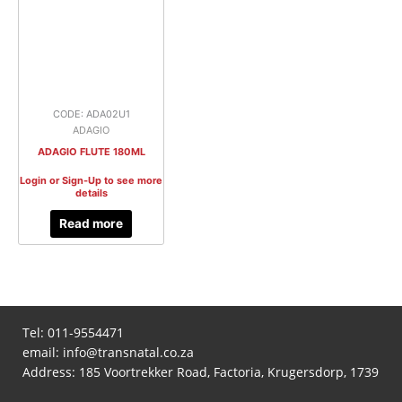
CODE: ADA02U1
ADAGIO
ADAGIO FLUTE 180ML
Login or Sign-Up to see more
details
Read more
Tel:
011-9554471
email:
info@transnatal.co.za
Address: 185 Voortrekker Road, Factoria, Krugersdorp, 1739