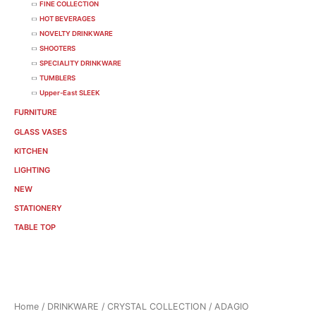
FINE COLLECTION
HOT BEVERAGES
NOVELTY DRINKWARE
SHOOTERS
SPECIALITY DRINKWARE
TUMBLERS
Upper-East SLEEK
FURNITURE
GLASS VASES
KITCHEN
LIGHTING
NEW
STATIONERY
TABLE TOP
Sorted
Home
/
DRINKWARE
/
CRYSTAL COLLECTION
/ ADAGIO
by