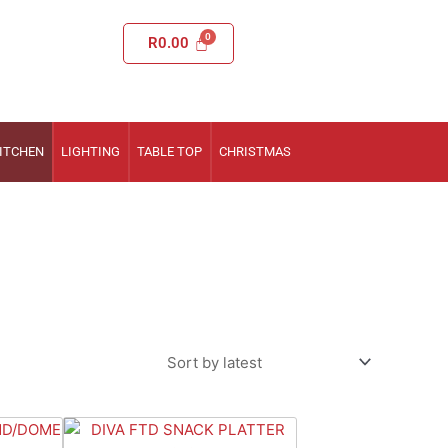
R
0.00
ITCHEN
LIGHTING
TABLE TOP
CHRISTMAS