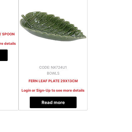
 / SPOON
re details
CODE: NX724U1
BOWLS
FERN LEAF PLATE 29X13CM
Login or Sign-Up to see more details
Read more