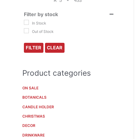
R
-
f
Minimum Price
Maximum Price
o
Filter by stock
r
In Stock
Out of Stock
:
FILTER
CLEAR
Product categories
ON SALE
BOTANICALS
CANDLE HOLDER
CHRISTMAS
DECOR
DRINKWARE