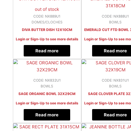
out of stock
CODE: NX889U1
CODE: NX888U1
DOMES/CLOCHES
BOWLS
DIVA BUTTER DISH 12X10CM
EMERALD CUT FTD BOWL 
Login or Sign-Up to see more details
Login or Sign-Up to see mo
Read more
Read more
CODE: NX832U1
CODE: NX831U1
BOWLS
BOWLS
SAGE ORGANIC BOWL 32X29CM
SAGE CLOVER PLATE 3
Login or Sign-Up to see more details
Login or Sign-Up to see mo
Read more
Read more