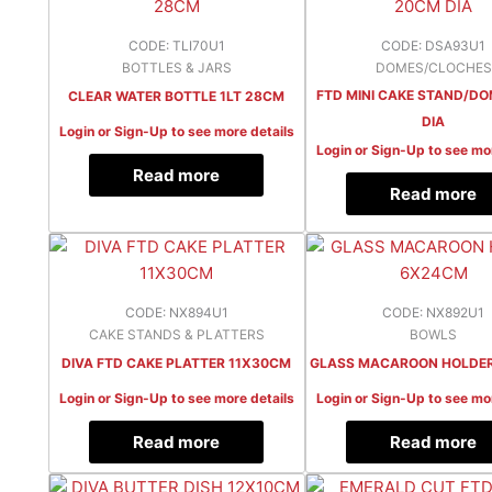
CODE: TLI70U1
CODE: DSA93U1
BOTTLES & JARS
DOMES/CLOCHES
FTD MINI CAKE STAND/D
CLEAR WATER BOTTLE 1LT 28CM
DIA
Login or Sign-Up to see more details
Login or Sign-Up to see mo
Read more
Read more
CODE: NX894U1
CODE: NX892U1
CAKE STANDS & PLATTERS
BOWLS
DIVA FTD CAKE PLATTER 11X30CM
GLASS MACAROON HOLDE
Login or Sign-Up to see more details
Login or Sign-Up to see mo
Read more
Read more