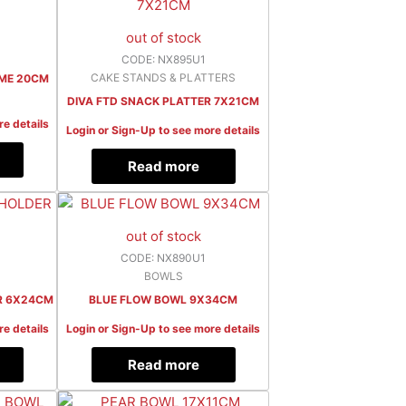
out of stock
CODE: NX895U1
CAKE STANDS & PLATTERS
OME 20CM
DIVA FTD SNACK PLATTER 7X21CM
re details
Login or Sign-Up to see more details
Read more
out of stock
CODE: NX890U1
BOWLS
R 6X24CM
BLUE FLOW BOWL 9X34CM
re details
Login or Sign-Up to see more details
Read more