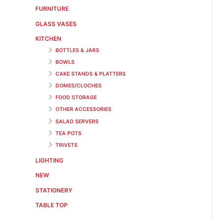
FURNITURE
GLASS VASES
KITCHEN
BOTTLES & JARS
BOWLS
CAKE STANDS & PLATTERS
DOMES/CLOCHES
FOOD STORAGE
OTHER ACCESSORIES
SALAD SERVERS
TEA POTS
TRIVETS
LIGHTING
NEW
STATIONERY
TABLE TOP