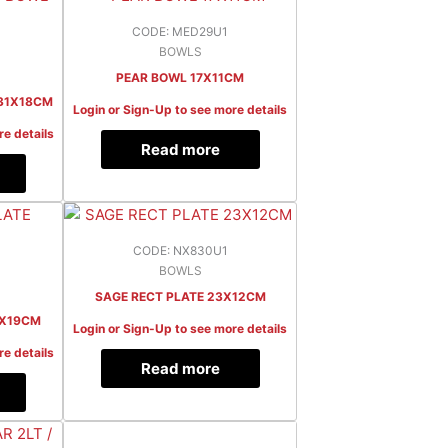
CODE: MED29U1
BOWLS
PEAR BOWL 17X11CM
31X18CM
Login or Sign-Up to see more details
re details
Read more
CODE: NX830U1
BOWLS
SAGE RECT PLATE 23X12CM
2X19CM
Login or Sign-Up to see more details
re details
Read more