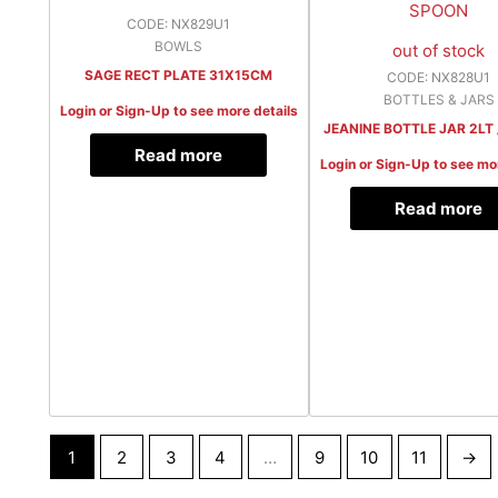
CODE: NX829U1
BOWLS
out of stock
SAGE RECT PLATE 31X15CM
CODE: NX828U1
BOTTLES & JARS
Login or Sign-Up to see more details
JEANINE BOTTLE JAR 2LT
Read more
Login or Sign-Up to see mo
Read more
1
2
3
4
…
9
10
11
→