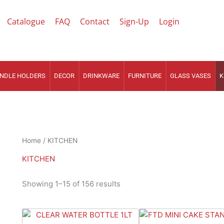
Catalogue
FAQ
Contact
Sign-Up
Login
NDLE HOLDERS
DECOR
DRINKWARE
FURNITURE
GLASS VASES
K
Sorted
Home
/ KITCHEN
by
latest
KITCHEN
Showing 1–15 of 156 results