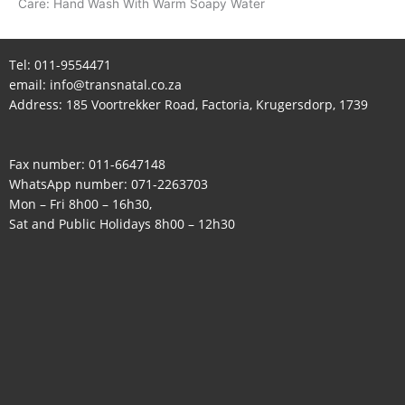
Care: Hand Wash With Warm Soapy Water
Tel:
011-9554471
email:
info@transnatal.co.za
Address: 185 Voortrekker Road, Factoria, Krugersdorp, 1739
Fax number: 011-6647148
WhatsApp number:
071-2263703
Mon – Fri 8h00 – 16h30,
Sat and Public Holidays 8h00 – 12h30