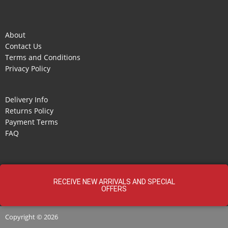
About
Contact Us
Terms and Conditions
Privacy Policy
Delivery Info
Returns Policy
Payment Terms
FAQ
RECEIVE NEW ARRIVALS AND SPECIAL
OFFERS
Copyright © 2026