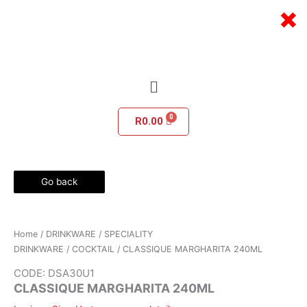
Skip
×
to
content
Menu
R
0.00
Go back
Home
/
DRINKWARE
/
SPECIALITY
DRINKWARE
/
COCKTAIL
/ CLASSIQUE MARGHARITA 240ML
CODE: DSA30U1
CLASSIQUE MARGHARITA 240ML