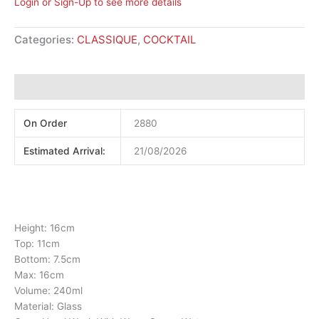
Login or Sign-Up to see more details
Categories:
CLASSIQUE
,
COCKTAIL
Additional information
On Order
2880
Estimated Arrival:
21/08/2026
Height: 16cm
Top: 11cm
Bottom: 7.5cm
Max: 16cm
Volume: 240ml
Material: Glass