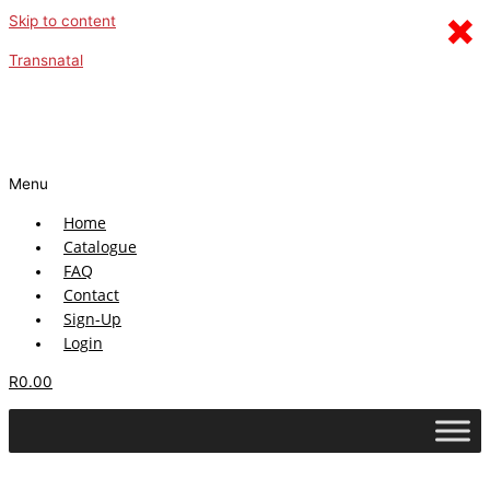
×
Skip to content
Transnatal
Menu
Home
Catalogue
FAQ
Contact
Sign-Up
Login
R
0.00