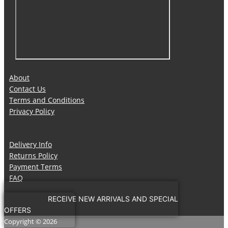
About
Contact Us
Terms and Conditions
Privacy Policy
Delivery Info
Returns Policy
Payment Terms
FAQ
RECEIVE NEW ARRIVALS AND SPECIAL
OFFERS
Copyright © 2026