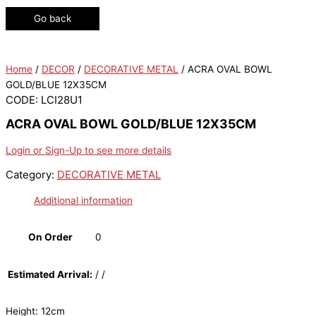
Go back
Home
/
DECOR
/
DECORATIVE METAL
/ ACRA OVAL BOWL
GOLD/BLUE 12X35CM
CODE: LCI28U1
ACRA OVAL BOWL GOLD/BLUE 12X35CM
Login or Sign-Up to see more details
Category:
DECORATIVE METAL
Additional information
On Order
0
Estimated Arrival:
/ /
Height: 12cm