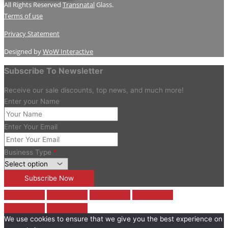
All Rights Reserved
Transnatal
Glass.
Terms of use
Privacy Statement
Designed by
WoW Interactive
Subscribe To Newsletter
Receive our sale discounts, top news, and much more!
Enter your Name
Enter Your Email
Business Type
*
We use cookies to ensure that we give you the best experience on