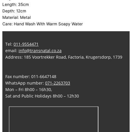
Length: 35cm
Depth: 12cm
Material: Metal
Care: Hand Wash With Warm Soapy Water
Tel:
011-9554471
email:
info@transnatal.co.za
Address: 185 Voortrekker Road, Factoria, Krugersdorp, 1739
Fax number: 011-6647148
WhatsApp number:
071-2263703
Mon – Fri 8h00 – 16h30,
Sat and Public Holidays 8h00 – 12h30