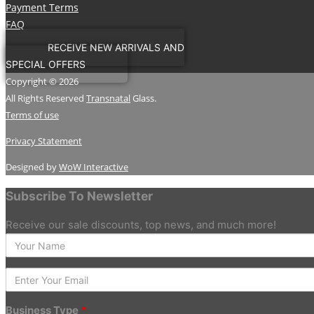
Payment Terms
FAQ
RECEIVE NEW ARRIVALS AND
SPECIAL OFFERS
Copyright © 2026
All Rights Reserved
Transnatal
Glass.
Terms of use
Privacy Statement
Designed by
WoW Interactive
Subscribe To Newsletter
Receive our sale discounts, top news, and much more!
Enter
your
Name
Enter
Your
Email
Business Type
*