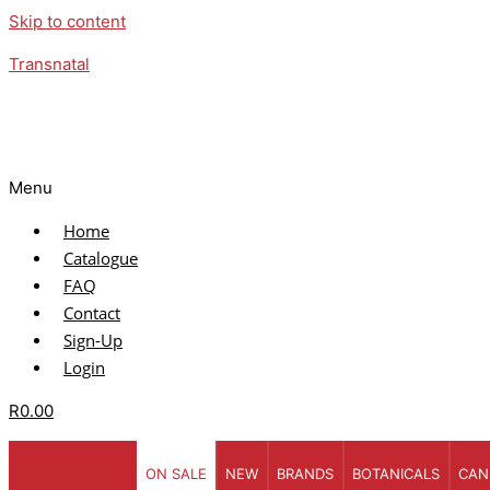
Skip to content
Transnatal
Menu
Home
Catalogue
FAQ
Contact
Sign-Up
Login
R
0.00
ON SALE
NEW
BRANDS
BOTANICALS
CAN