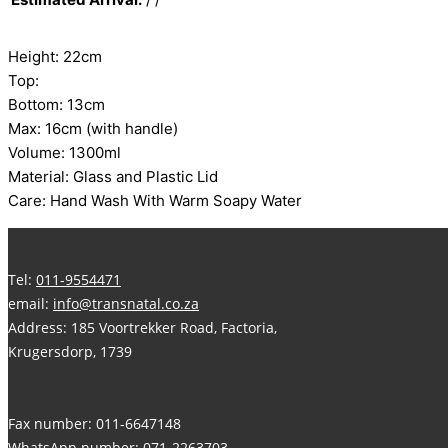
Height: 22cm
Top:
Bottom: 13cm
Max: 16cm (with handle)
Volume: 1300ml
Material: Glass and Plastic Lid
Care: Hand Wash With Warm Soapy Water
Tel:
011-9554471
email:
info@transnatal.co.za
Address: 185 Voortrekker Road, Factoria,
Krugersdorp, 1739
Fax number: 011-6647148
WhatsApp number:
071-2263703