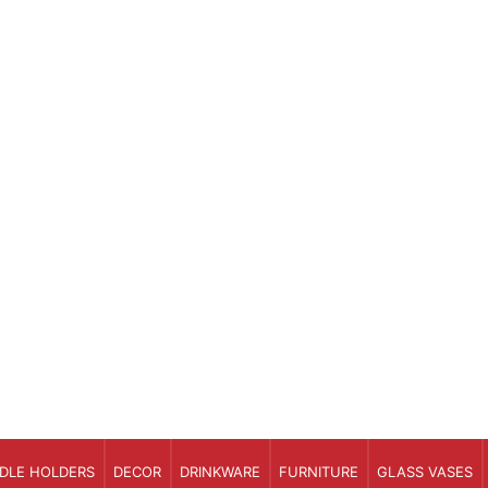
DLE HOLDERS
DECOR
DRINKWARE
FURNITURE
GLASS VASES