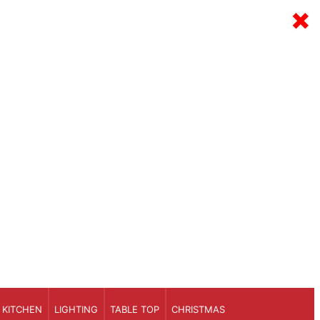
×
KITCHEN
LIGHTING
TABLE TOP
CHRISTMAS