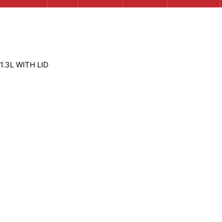
1.3L WITH LID