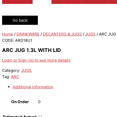
Go back
Home
/
DRINKWARE
/
DECANTERS & JUGS
/
JUGS
/ ARC JUG 
CODE: ARD18U1
ARC JUG 1.3L WITH LID
Login or Sign-Up to see more details
Category:
JUGS
Tag:
ARC
Additional information
On Order
0
Estimated Arrival:
/ /