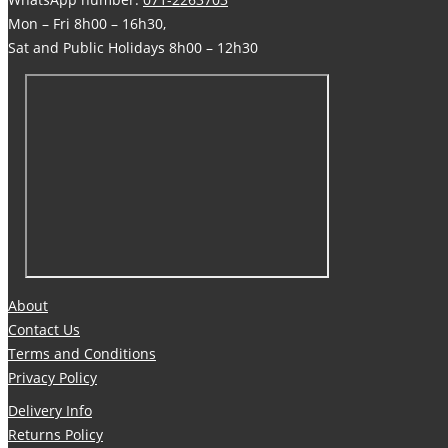
Mon – Fri 8h00 – 16h30,
Sat and Public Holidays 8h00 – 12h30
About
Contact Us
Terms and Conditions
Privacy Policy
Delivery Info
Returns Policy