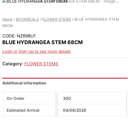
Home
/
BOTANICALS
/
FLOWER STEMS
/ BLUE HYDRANGEA STEM
68CM
CODE: NZ698U1
BLUE HYDRANGEA STEM 68CM
Login or Sign-Up to see more details
Category:
FLOWER STEMS
Additional information
On Order
300
Estimated Arrival:
04/09/2026