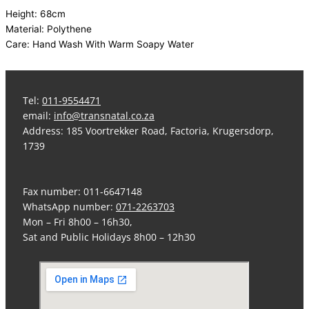
Height: 68cm
Material: Polythene
Care: Hand Wash With Warm Soapy Water
Tel:
011-9554471
email:
info@transnatal.co.za
Address: 185 Voortrekker Road, Factoria, Krugersdorp,
1739
Fax number: 011-6647148
WhatsApp number:
071-2263703
Mon – Fri 8h00 – 16h30,
Sat and Public Holidays 8h00 – 12h30