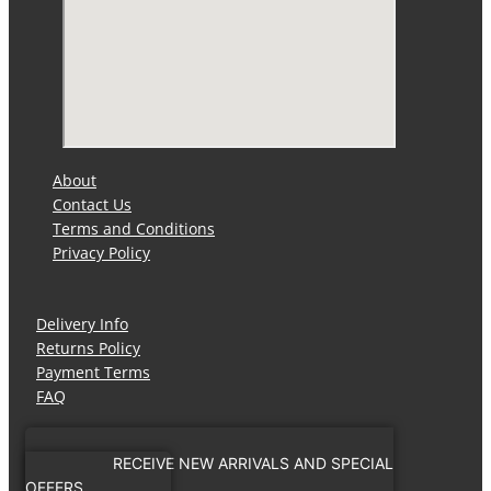
About
Contact Us
Terms and Conditions
Privacy Policy
Delivery Info
Returns Policy
Payment Terms
FAQ
RECEIVE NEW ARRIVALS AND SPECIAL
OFFERS