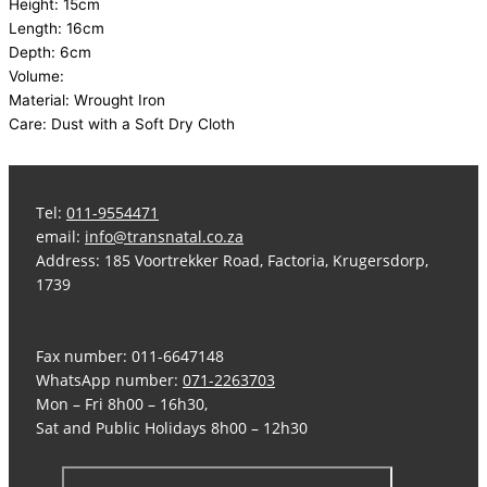
Height: 15cm
Length: 16cm
Depth: 6cm
Volume:
Material: Wrought Iron
Care: Dust with a Soft Dry Cloth
Tel:
011-9554471
email:
info@transnatal.co.za
Address: 185 Voortrekker Road, Factoria, Krugersdorp,
1739
Fax number: 011-6647148
WhatsApp number:
071-2263703
Mon – Fri 8h00 – 16h30,
Sat and Public Holidays 8h00 – 12h30