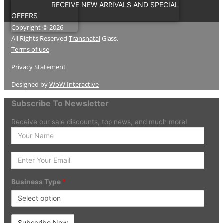
RECEIVE NEW ARRIVALS AND SPECIAL
OFFERS
Copyright © 2026
All Rights Reserved
Transnatal
Glass.
Terms of use
Privacy Statement
Designed by
WoW Interactive
Subscribe To Newsletter
Receive our sale discounts, top news, and much more!
Enter
your
Name
Enter
Your
Email
Business Type
*