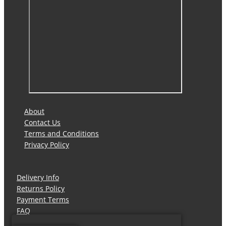
About
Contact Us
Terms and Conditions
Privacy Policy
Delivery Info
Returns Policy
Payment Terms
FAQ