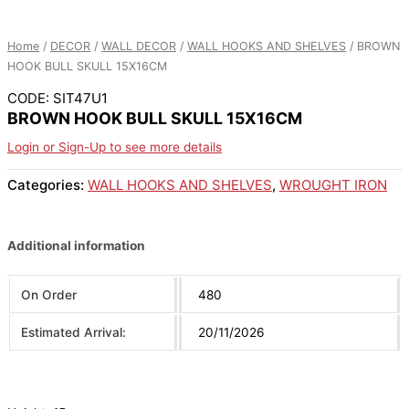
Home
/
DECOR
/
WALL DECOR
/
WALL HOOKS AND SHELVES
/ BROWN
HOOK BULL SKULL 15X16CM
CODE: SIT47U1
BROWN HOOK BULL SKULL 15X16CM
Login or Sign-Up to see more details
Categories:
WALL HOOKS AND SHELVES
,
WROUGHT IRON
Additional information
On Order
480
Estimated Arrival:
20/11/2026