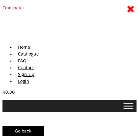
Skip
Menu
×
Transnatal
to
content
Home
Catalogue
FAQ
Contact
Sign-Up
Login
R
0.00
Go back