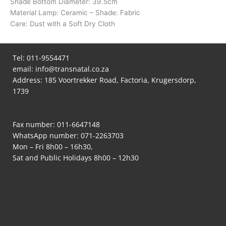
Shade Bottom Diameter: 39.5cm
Material Lamp: Ceramic – Shade: Fabric
Care: Dust with a Soft Dry Cloth
Tel:
011-9554471
email:
info@transnatal.co.za
Address: 185 Voortrekker Road, Factoria, Krugersdorp,
1739
Fax number: 011-6647148
WhatsApp number:
071-2263703
Mon – Fri 8h00 – 16h30,
Sat and Public Holidays 8h00 – 12h30