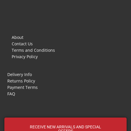
About
Contact Us
Terms and Conditions
Privacy Policy
Delivery Info
Returns Policy
Payment Terms
FAQ
RECEIVE NEW ARRIVALS AND SPECIAL