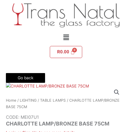
Skip
to
content
Menu
R
0.00
Go back
Home
/
LIGHTING
/
TABLE LAMPS
/ CHARLOTTE LAMP/BRONZE
BASE 75CM
CODE: MEI07U1
CHARLOTTE LAMP/BRONZE BASE 75CM