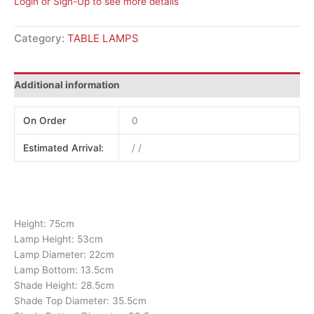
Login or Sign-Up to see more details
Category:
TABLE LAMPS
Additional information
On Order
0
Estimated Arrival:
/ /
Height: 75cm
Lamp Height: 53cm
Lamp Diameter: 22cm
Lamp Bottom: 13.5cm
Shade Height: 28.5cm
Shade Top Diameter: 35.5cm