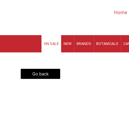
Skip
to
Home
content
ON SALE
NEW
BRANDS
BOTANICALS
CA
Go back