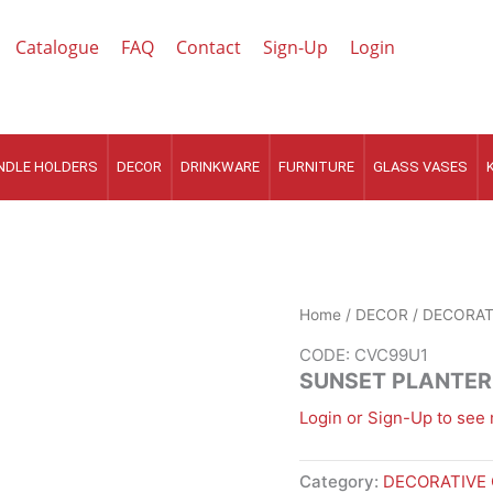
Catalogue
FAQ
Contact
Sign-Up
Login
NDLE HOLDERS
DECOR
DRINKWARE
FURNITURE
GLASS VASES
Home
/
DECOR
/
DECORAT
CODE: CVC99U1
SUNSET PLANTER
Login or Sign-Up to see 
Category:
DECORATIVE