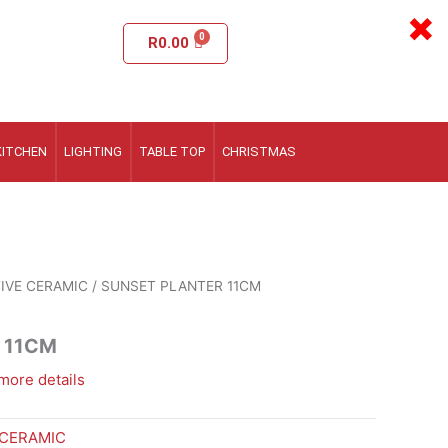
×
R
0.00
KITCHEN
LIGHTING
TABLE TOP
CHRISTMAS
IVE CERAMIC
/ SUNSET PLANTER 11CM
 11CM
more details
 CERAMIC