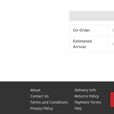
Additional information
On Order
Estimated
/
Arrival:
About
Delivery Info
Contact Us
Returns Policy
Terms and Conditions
Payment Terms
Privacy Policy
FAQ