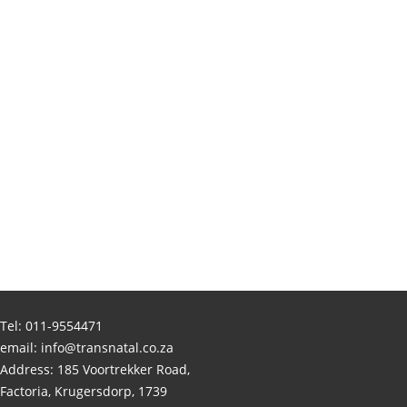
Tel:
011-9554471
email:
info@transnatal.co.za
Address: 185 Voortrekker Road,
Factoria, Krugersdorp, 1739