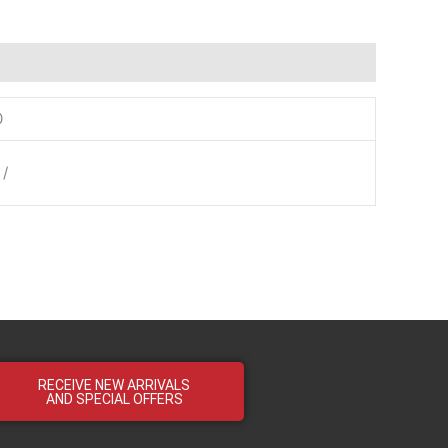
0
 /
RECEIVE NEW ARRIVALS
AND SPECIAL OFFERS