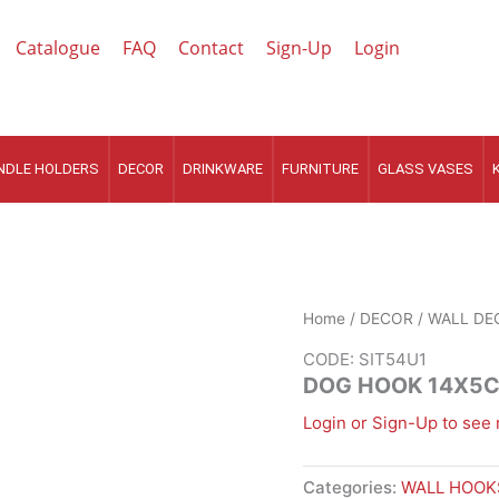
Catalogue
FAQ
Contact
Sign-Up
Login
NDLE HOLDERS
DECOR
DRINKWARE
FURNITURE
GLASS VASES
Home
/
DECOR
/
WALL DE
CODE: SIT54U1
DOG HOOK 14X5
Login or Sign-Up to see 
Categories:
WALL HOOK