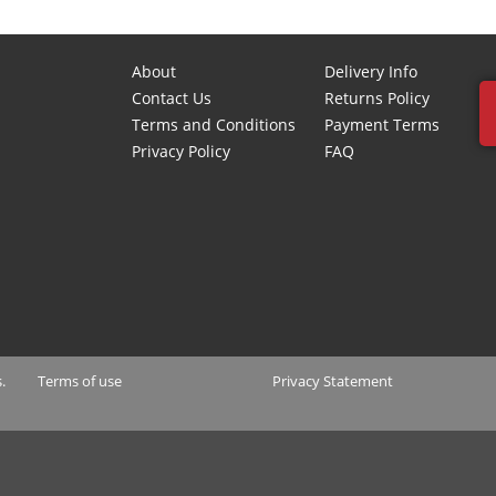
About
Delivery Info
Contact Us
Returns Policy
Terms and Conditions
Payment Terms
Privacy Policy
FAQ
.
Terms of use
Privacy Statement