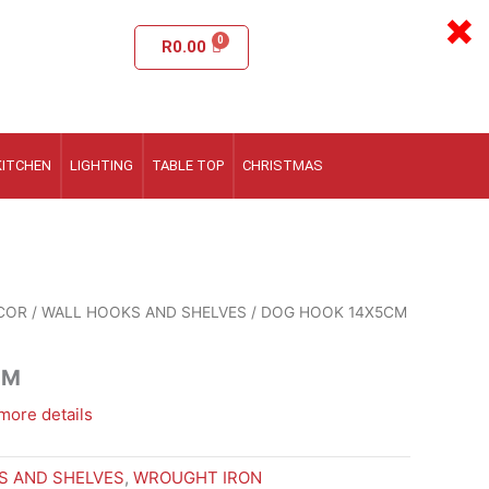
×
R
0.00
KITCHEN
LIGHTING
TABLE TOP
CHRISTMAS
COR
/
WALL HOOKS AND SHELVES
/ DOG HOOK 14X5CM
CM
more details
S AND SHELVES
,
WROUGHT IRON