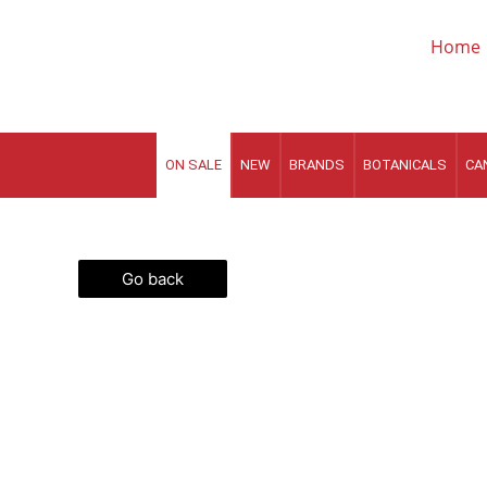
Skip
to
Home
content
ON SALE
NEW
BRANDS
BOTANICALS
CA
Go back