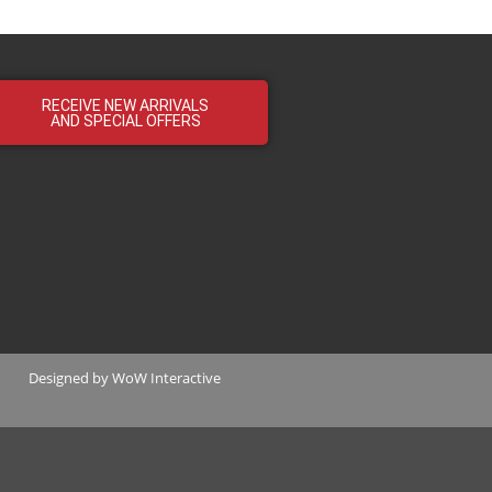
RECEIVE NEW ARRIVALS
AND SPECIAL OFFERS
Designed by
WoW Interactive