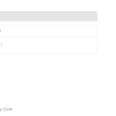
0
 /
y Cloth