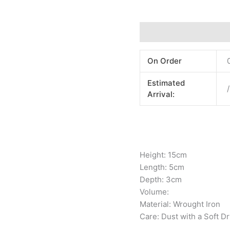
Additional information
On Order
Estimated
/
Arrival:
Height: 15cm
Length: 5cm
Depth: 3cm
Volume:
Material: Wrought Iron
Care: Dust with a Soft Dr