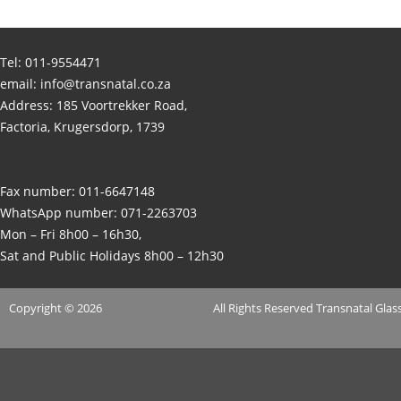
Tel:
011-9554471
email:
info@transnatal.co.za
Address: 185 Voortrekker Road,
Factoria, Krugersdorp, 1739
Fax number: 011-6647148
WhatsApp number:
071-2263703
Mon – Fri 8h00 – 16h30,
Sat and Public Holidays 8h00 – 12h30
Copyright © 2026
All Rights Reserved
Transnatal
Glass