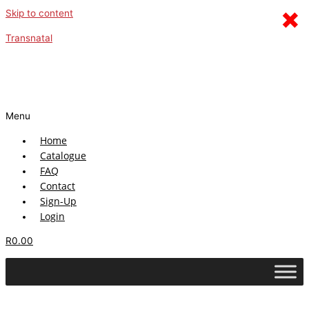
×
Skip to content
Transnatal
Menu
Home
Catalogue
FAQ
Contact
Sign-Up
Login
R
0.00