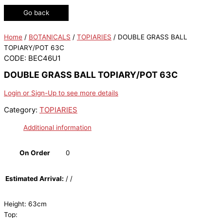
Go back
Home
/
BOTANICALS
/
TOPIARIES
/ DOUBLE GRASS BALL
TOPIARY/POT 63C
CODE: BEC46U1
DOUBLE GRASS BALL TOPIARY/POT 63C
Login or Sign-Up to see more details
Category:
TOPIARIES
Additional information
On Order
0
Estimated Arrival:
/ /
Height: 63cm
Top: