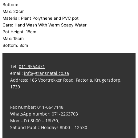
Bottom:
Max: 20cm
Material: Plant Polythene and PVC pot
Care: Hand Wash With Warm Soapy Water
Pot Height: 18cm
Max: 15cm
Bottom: 8cm
Tel:
011-9554471
email:
info@transnatal.co.za
Address: 185 Voortrekker Road, Factoria, Krugersdorp,
1739
Fax number: 011-6647148
WhatsApp number:
071-2263703
Mon – Fri 8h00 – 16h30,
Sat and Public Holidays 8h00 – 12h30