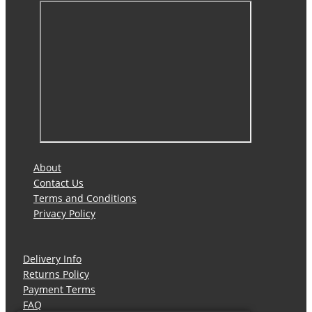
About
Contact Us
Terms and Conditions
Privacy Policy
Delivery Info
Returns Policy
Payment Terms
FAQ