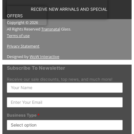
RECEIVE NEW ARRIVALS AND SPECIAL
OFFERS
Copyright © 2026
All Rights Reserved
Transnatal
Glass.
Terms of use
Privacy Statement
Designed by
WoW Interactive
Subscribe To Newsletter
Receive our sale discounts, top news, and much more!
Enter
your
Name
Enter
Your
Email
Business Type
*