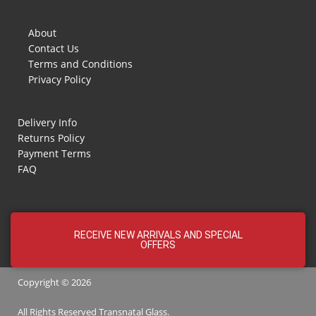
About
Contact Us
Terms and Conditions
Privacy Policy
Delivery Info
Returns Policy
Payment Terms
FAQ
RECEIVE NEW ARRIVALS AND SPECIAL
OFFERS
Copyright © 2026
All Rights Reserved
Transnatal
Glass.