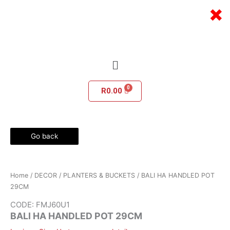
Skip
×
to
content
Menu
R
0.00
Go back
Home
/
DECOR
/
PLANTERS & BUCKETS
/ BALI HA HANDLED POT
29CM
CODE: FMJ60U1
BALI HA HANDLED POT 29CM