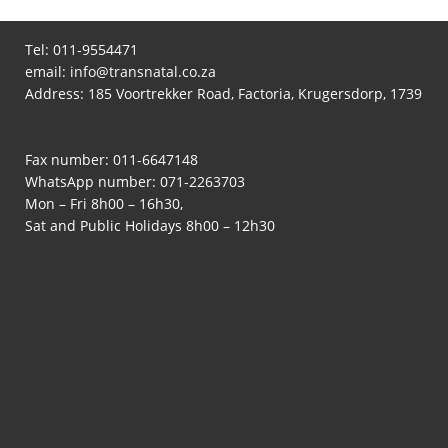
Tel:
011-9554471
email:
info@transnatal.co.za
Address: 185 Voortrekker Road, Factoria, Krugersdorp, 1739
Fax number: 011-6647148
WhatsApp number:
071-2263703
Mon – Fri 8h00 – 16h30,
Sat and Public Holidays 8h00 – 12h30