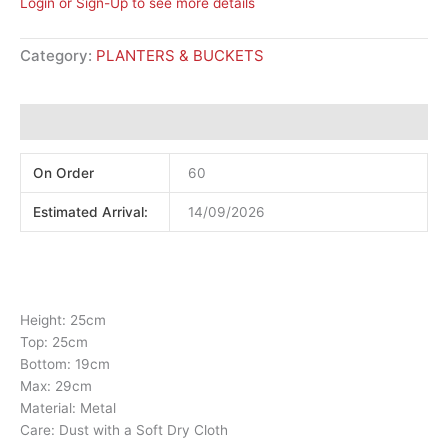
Login or Sign-Up to see more details
Category:
PLANTERS & BUCKETS
Additional information
On Order
60
Estimated Arrival:
14/09/2026
Height: 25cm
Top: 25cm
Bottom: 19cm
Max: 29cm
Material: Metal
Care: Dust with a Soft Dry Cloth