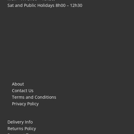
Sat and Public Holidays 8h00 – 12h30
About
Contact Us
Terms and Conditions
Privacy Policy
Delivery Info
Returns Policy