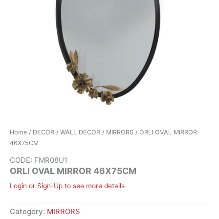
Home
/
DECOR
/
WALL DECOR
/
MIRRORS
/ ORLI OVAL MIRROR
46X75CM
CODE: FMR08U1
ORLI OVAL MIRROR 46X75CM
Login or Sign-Up to see more details
Category:
MIRRORS