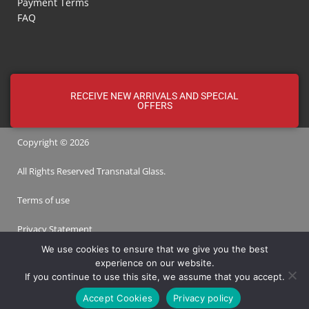
Payment Terms
FAQ
RECEIVE NEW ARRIVALS AND SPECIAL
OFFERS
Copyright © 2026
All Rights Reserved
Transnatal
Glass.
Terms of use
Privacy Statement
We use cookies to ensure that we give you the best
experience on our website.
Designed by
WoW Interactive
If you continue to use this site, we assume that you accept.
Accept Cookies
Privacy policy