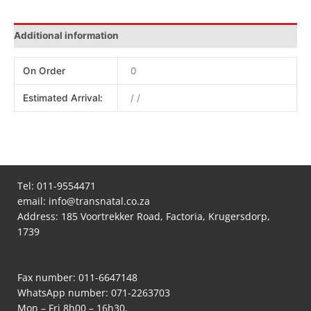
Additional information
On Order
0
Estimated Arrival:
/ /
Tel:
011-9554471
email:
info@transnatal.co.za
Address: 185 Voortrekker Road, Factoria, Krugersdorp,
1739
Fax number: 011-6647148
WhatsApp number:
071-2263703
Mon – Fri 8h00 – 16h30,