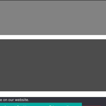
e on our website.