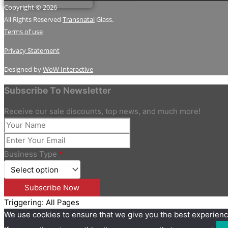
Copyright © 2026
All Rights Reserved
Transnatal
Glass.
Terms of use
Privacy Statement
Designed by
WoW Interactive
Subscribe To Newsletter
Receive our sale discounts, top news, and much more!
Business Type
*
Triggering: All Pages
We use cookies to ensure that we give you the best experienc