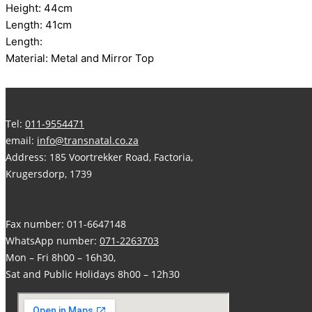
Height: 44cm
Length: 41cm
Length:
Material: Metal and Mirror Top
Tel:
011-9554471
email:
info@transnatal.co.za
Address: 185 Voortrekker Road, Factoria,
Krugersdorp, 1739
Fax number: 011-6647148
WhatsApp number:
071-2263703
Mon – Fri 8h00 – 16h30,
Sat and Public Holidays 8h00 – 12h30