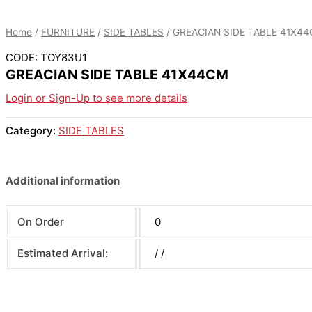
Home
/
FURNITURE
/
SIDE TABLES
/ GREACIAN SIDE TABLE 41X4
CODE: TOY83U1
GREACIAN SIDE TABLE 41X44CM
Login or Sign-Up to see more details
Category:
SIDE TABLES
Additional information
On Order
0
Estimated Arrival:
/ /