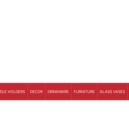
DLE HOLDERS
DECOR
DRINKWARE
FURNITURE
GLASS VASES