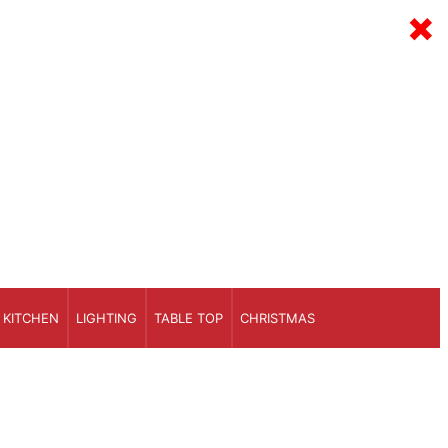
×
KITCHEN
LIGHTING
TABLE TOP
CHRISTMAS