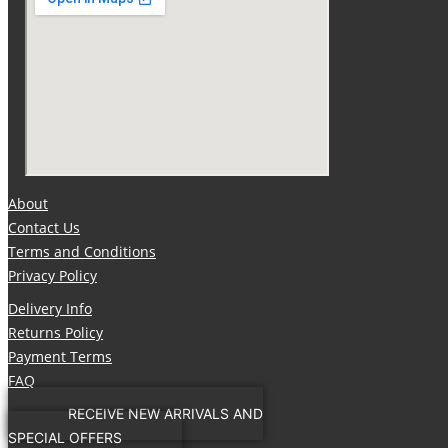
About
Contact Us
Terms and Conditions
Privacy Policy
Delivery Info
Returns Policy
Payment Terms
FAQ
RECEIVE NEW ARRIVALS AND
SPECIAL OFFERS