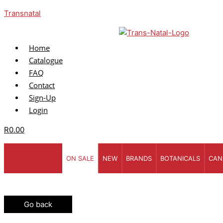
Skip
Menu
Enter
Enter
Transnatal
to
your
Your
content
Name
Email
Home
Catalogue
FAQ
Contact
Sign-Up
Login
R
0.00
ON SALE
NEW
BRANDS
BOTANICALS
CAN
Go back