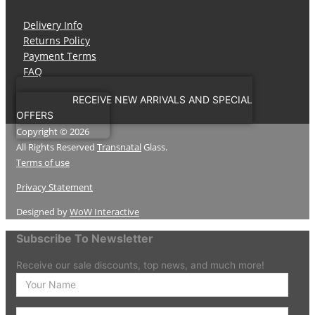
Delivery Info
Returns Policy
Payment Terms
FAQ
RECEIVE NEW ARRIVALS AND SPECIAL
OFFERS
Copyright © 2026
All Rights Reserved
Transnatal
Glass.
Terms of use
Privacy Statement
Designed by
WoW Interactive
Subscribe To Newsletter
Receive our sale discounts, top news, and much more!
Enter
your
Name
Enter