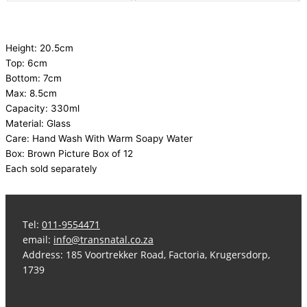
Height: 20.5cm
Top: 6cm
Bottom: 7cm
Max: 8.5cm
Capacity: 330ml
Material: Glass
Care: Hand Wash With Warm Soapy Water
Box: Brown Picture Box of 12
Each sold separately
Tel:
011-9554471
email:
info@transnatal.co.za
Address: 185 Voortrekker Road, Factoria, Krugersdorp,
1739