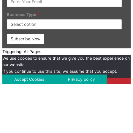
Your
Email
Business Type
*
Triggering: All Pages
We use cookies to ensure that we give you the best experience on
our website.
If you continue to use this site, we assume that you accept.
Accept Cookies
Privacy policy