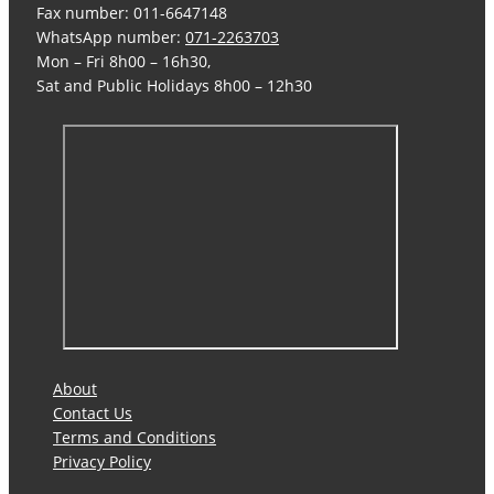
Fax number: 011-6647148
WhatsApp number:
071-2263703
Mon – Fri 8h00 – 16h30,
Sat and Public Holidays 8h00 – 12h30
About
Contact Us
Terms and Conditions
Privacy Policy