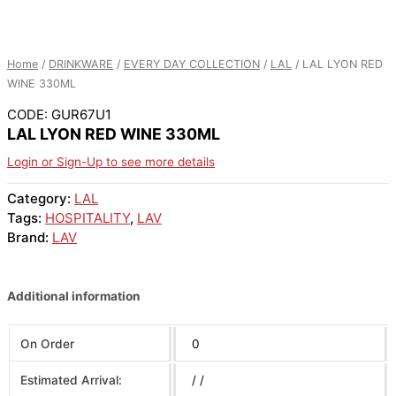
Home
/
DRINKWARE
/
EVERY DAY COLLECTION
/
LAL
/ LAL LYON RED
WINE 330ML
CODE: GUR67U1
LAL LYON RED WINE 330ML
Login or Sign-Up to see more details
Category:
LAL
Tags:
HOSPITALITY
,
LAV
Brand:
LAV
Additional information
On Order
0
Estimated Arrival:
/ /