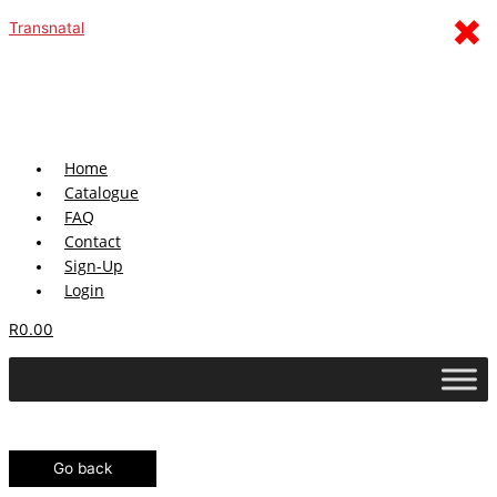
Skip
Menu
×
Transnatal
to
content
Home
Catalogue
FAQ
Contact
Sign-Up
Login
R
0.00
Go back