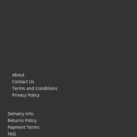
About
Contact Us
Terms and Conditions
Privacy Policy
Delivery Info
Returns Policy
Payment Terms
FAQ