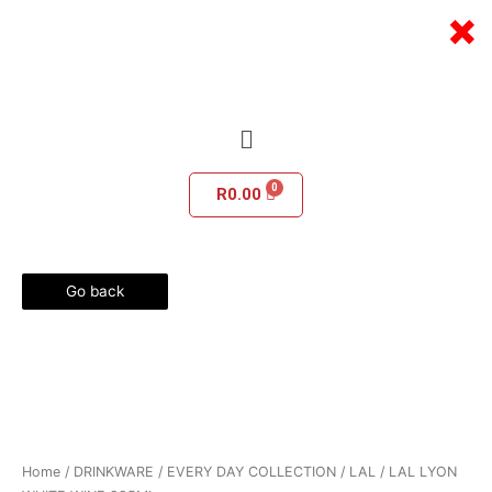
Skip
×
to
content
Menu
R
0.00
Go back
Home
/
DRINKWARE
/
EVERY DAY COLLECTION
/
LAL
/ LAL LYON