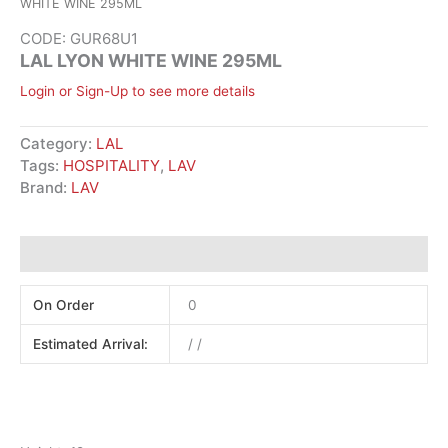
WHITE WINE 295ML
CODE: GUR68U1
LAL LYON WHITE WINE 295ML
Login or Sign-Up to see more details
Category:
LAL
Tags:
HOSPITALITY
,
LAV
Brand:
LAV
Additional information
On Order
0
Estimated Arrival:
/ /