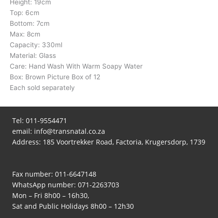
Height: 19cm
Top: 6cm
Bottom: 7cm
Max: 8cm
Capacity: 330ml
Material: Glass
Care: Hand Wash With Warm Soapy Water
Box: Brown Picture Box of 12
Each sold separately
Tel:
011-9554471
email:
info@transnatal.co.za
Address: 185 Voortrekker Road, Factoria, Krugersdorp, 1739
Fax number: 011-6647148
WhatsApp number:
071-2263703
Mon – Fri 8h00 – 16h30,
Sat and Public Holidays 8h00 – 12h30