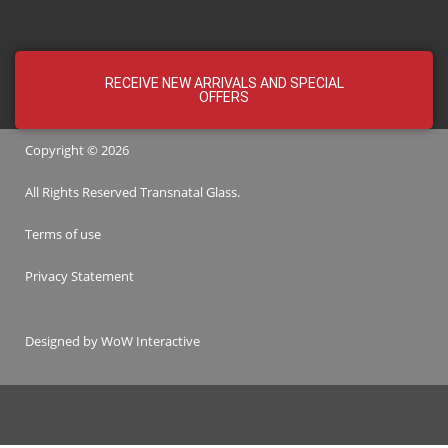
RECEIVE NEW ARRIVALS AND SPECIAL
OFFERS
Copyright © 2026
All Rights Reserved
Transnatal
Glass.
Terms of use
Privacy Statement
Designed by
WoW Interactive