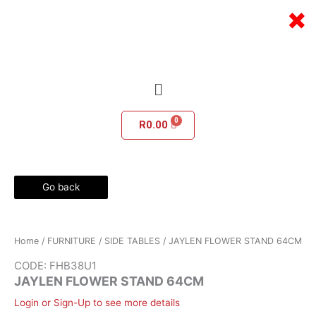
Skip
×
to
content
Menu
R
0.00
Go back
Home
/
FURNITURE
/
SIDE TABLES
/ JAYLEN FLOWER STAND 64CM
CODE: FHB38U1
JAYLEN FLOWER STAND 64CM
Login or Sign-Up to see more details