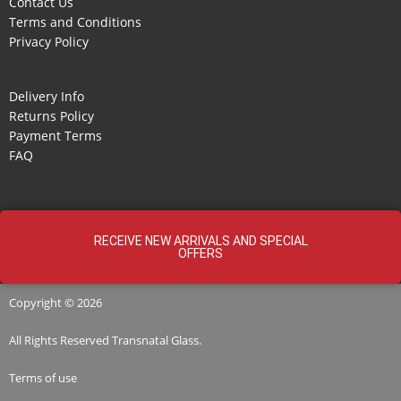
Contact Us
Terms and Conditions
Privacy Policy
Delivery Info
Returns Policy
Payment Terms
FAQ
RECEIVE NEW ARRIVALS AND SPECIAL
OFFERS
Copyright © 2026
All Rights Reserved
Transnatal
Glass.
Terms of use