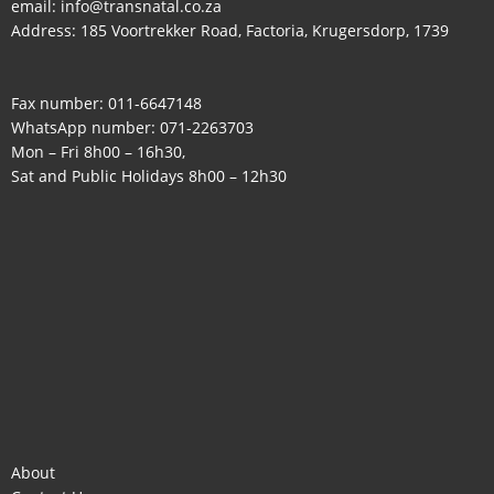
email:
info@transnatal.co.za
Address: 185 Voortrekker Road, Factoria, Krugersdorp, 1739
Fax number: 011-6647148
WhatsApp number:
071-2263703
Mon – Fri 8h00 – 16h30,
Sat and Public Holidays 8h00 – 12h30
About