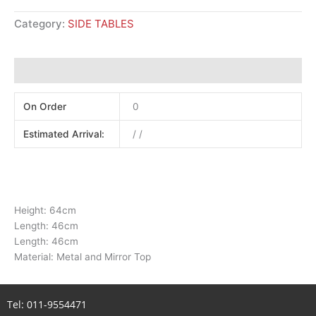
Category:
SIDE TABLES
Additional information
On Order
0
Estimated Arrival:
/ /
Height: 64cm
Length: 46cm
Length: 46cm
Material: Metal and Mirror Top
Tel:
011-9554471