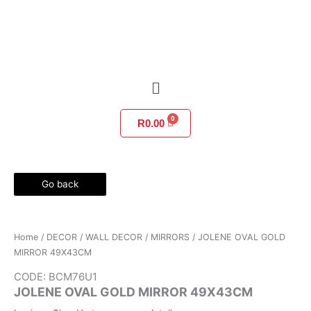
Skip
to
content
Menu
R
0.00
Go back
Home
/
DECOR
/
WALL DECOR
/
MIRRORS
/ JOLENE OVAL GOLD
MIRROR 49X43CM
CODE: BCM76U1
JOLENE OVAL GOLD MIRROR 49X43CM