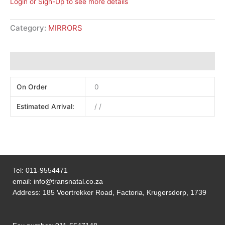
Login or Sign-Up to see more details
Category:
MIRRORS
Additional information
On Order
0
Estimated Arrival:
/ /
Tel:
011-9554471
email:
info@transnatal.co.za
Address: 185 Voortrekker Road, Factoria, Krugersdorp, 1739