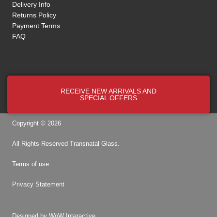
Delivery Info
Returns Policy
Payment Terms
FAQ
RECEIVE NEW ARRIVALS AND
SPECIAL OFFERS
Copyright © 2026
All Rights Reserved
Transnatal
Glass.
Terms of use
Privacy Statement
Designed by
WoW Interactive