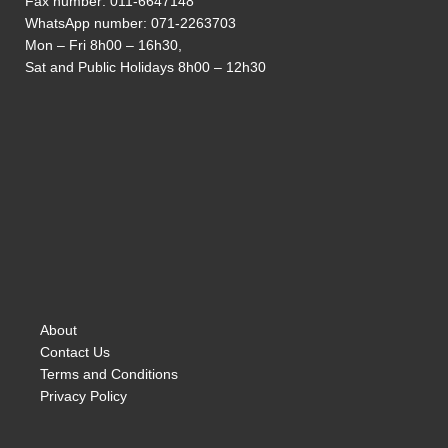
Fax number: 011-6647148
WhatsApp number:
071-2263703
Mon – Fri 8h00 – 16h30,
Sat and Public Holidays 8h00 – 12h30
About
Contact Us
Terms and Conditions
Privacy Policy