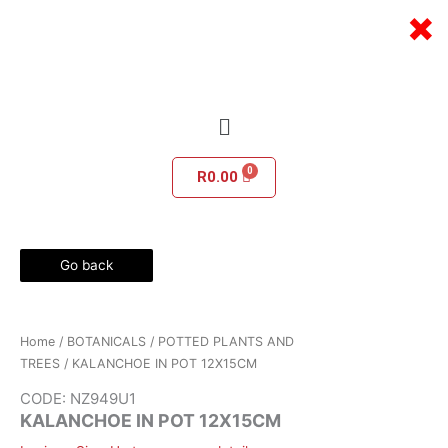
Skip
×
to
content
Menu
R
0.00
Go back
Home
/
BOTANICALS
/
POTTED PLANTS AND
TREES
/ KALANCHOE IN POT 12X15CM
CODE: NZ949U1
KALANCHOE IN POT 12X15CM