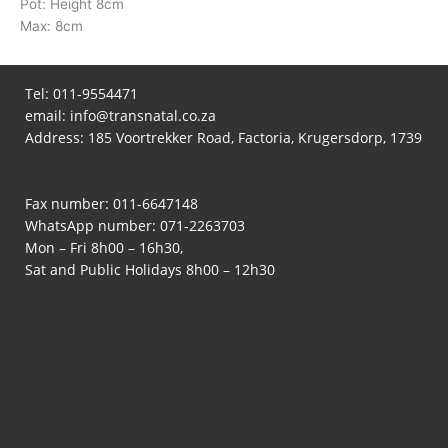
Pot: Height 8cm
Max: 8cm
Tel:
011-9554471
email:
info@transnatal.co.za
Address: 185 Voortrekker Road, Factoria, Krugersdorp, 1739
Fax number: 011-6647148
WhatsApp number:
071-2263703
Mon – Fri 8h00 – 16h30,
Sat and Public Holidays 8h00 – 12h30