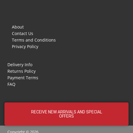
About
Contact Us
Terms and Conditions
Privacy Policy
Delivery Info
Returns Policy
Payment Terms
FAQ
RECEIVE NEW ARRIVALS AND SPECIAL
OFFERS
Copyright © 2026