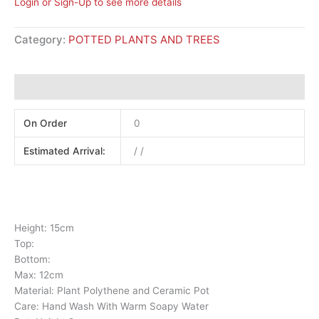
Login or Sign-Up to see more details
Category:
POTTED PLANTS AND TREES
Additional information
On Order
0
Estimated Arrival:
/ /
Height: 15cm
Top:
Bottom:
Max: 12cm
Material: Plant Polythene and Ceramic Pot
Care: Hand Wash With Warm Soapy Water