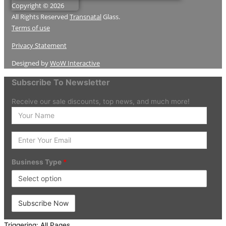
Copyright © 2026
All Rights Reserved
Transnatal
Glass.
Terms of use
Privacy Statement
Designed by
WoW Interactive
Subscribe To Newsletter
Receive our sale discounts, top news, and much more!
Enter
your
Name
Enter
Your
Email
Business Type
*
Triggering: All Pages