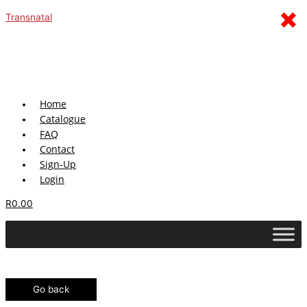
Skip
Menu
×
Transnatal
to
content
Home
Catalogue
FAQ
Contact
Sign-Up
Login
R
0.00
Go back