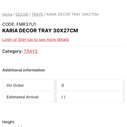
Home
/
DECOR
/
TRAYS
/ KARIA DECOR TRAY 30X27CM
CODE: FMR37U1
KARIA DECOR TRAY 30X27CM
Login or Sign-Up to see more details
Category:
TRAYS
Additional information
On Order
0
Estimated Arrival:
/ /
Height: