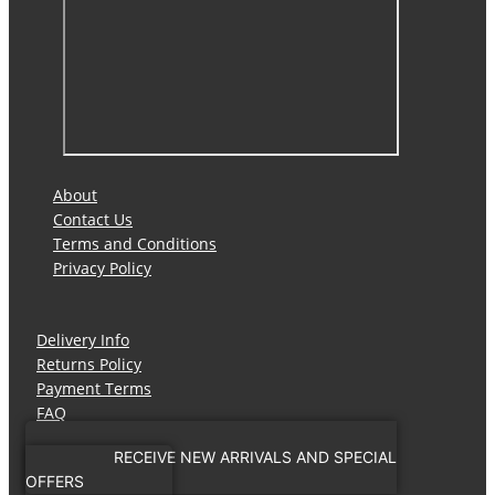
About
Contact Us
Terms and Conditions
Privacy Policy
Delivery Info
Returns Policy
Payment Terms
FAQ
RECEIVE NEW ARRIVALS AND SPECIAL
OFFERS