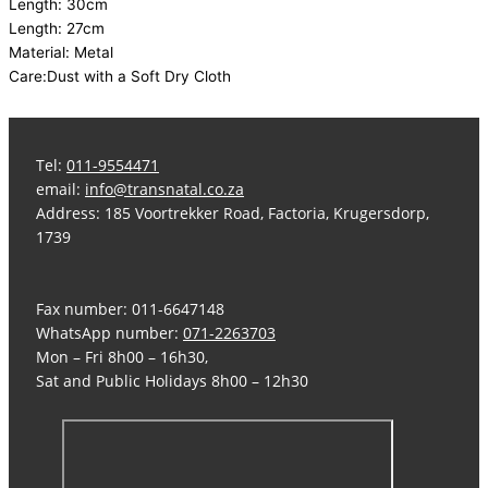
Length: 30cm
Length: 27cm
Material: Metal
Care:Dust with a Soft Dry Cloth
Tel:
011-9554471
email:
info@transnatal.co.za
Address: 185 Voortrekker Road, Factoria, Krugersdorp,
1739
Fax number: 011-6647148
WhatsApp number:
071-2263703
Mon – Fri 8h00 – 16h30,
Sat and Public Holidays 8h00 – 12h30