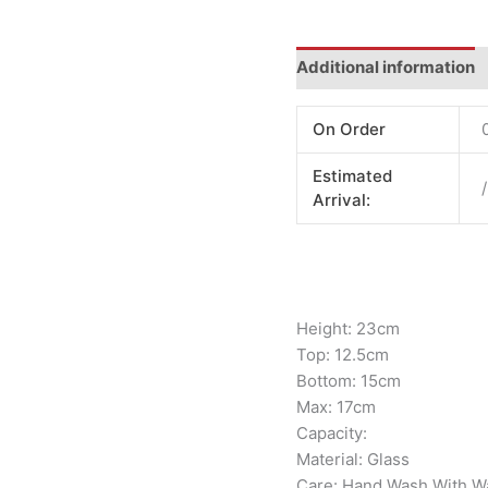
Additional information
On Order
Estimated
/
Arrival:
Height: 23cm
Top: 12.5cm
Bottom: 15cm
Max: 17cm
Capacity:
Material: Glass
Care: Hand Wash With W