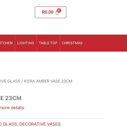
R
0.00
ITCHEN
LIGHTING
TABLE TOP
CHRISTMAS
IVE GLASS
/ KORA AMBER VASE 23CM
SE 23CM
more details
E GLASS
,
DECORATIVE VASES