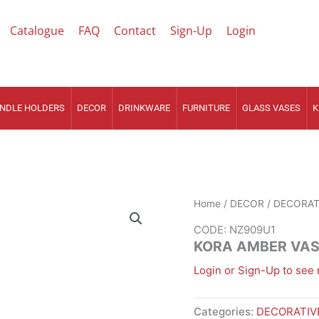
Catalogue
FAQ
Contact
Sign-Up
Login
NDLE HOLDERS
DECOR
DRINKWARE
FURNITURE
GLASS VASES
K
Home
/
DECOR
/
DECORAT
CODE: NZ909U1
KORA AMBER VA
Login or Sign-Up to see 
Categories:
DECORATIV