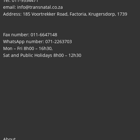
Tel:
011-9554471
email:
info@transnatal.co.za
Address: 185 Voortrekker Road, Factoria, Krugersdorp, 1739
Fax number: 011-6647148
WhatsApp number:
071-2263703
Mon – Fri 8h00 – 16h30,
Sat and Public Holidays 8h00 – 12h30
About