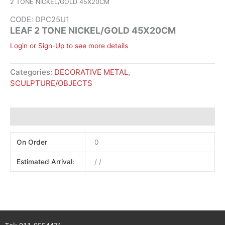
2 TONE NICKEL/GOLD 45X20CM
CODE: DPC25U1
LEAF 2 TONE NICKEL/GOLD 45X20CM
Login or Sign-Up to see more details
Categories:
DECORATIVE METAL
,
SCULPTURE/OBJECTS
Additional information
On Order
0
Estimated Arrival:
/ /