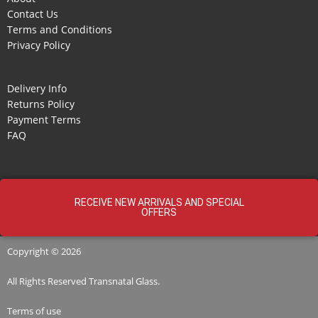
Contact Us
Terms and Conditions
Privacy Policy
Delivery Info
Returns Policy
Payment Terms
FAQ
RECEIVE NEW ARRIVALS AND SPECIAL
OFFERS
Copyright © 2026
All Rights Reserved
Transnatal
Glass.
Terms of use