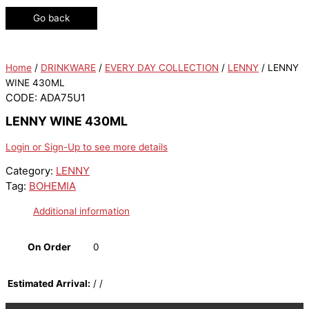
Go back
Home
/
DRINKWARE
/
EVERY DAY COLLECTION
/
LENNY
/ LENNY
WINE 430ML
CODE: ADA75U1
LENNY WINE 430ML
Login or Sign-Up to see more details
Category:
LENNY
Tag:
BOHEMIA
Additional information
On Order
0
Estimated Arrival:
/ /