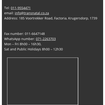
Tel:
011-9554471
email:
info@transnatal.co.za
Address: 185 Voortrekker Road, Factoria, Krugersdorp, 1739
Fax number: 011-6647148
WhatsApp number:
071-2263703
Mon – Fri 8h00 – 16h30,
Sat and Public Holidays 8h00 – 12h30