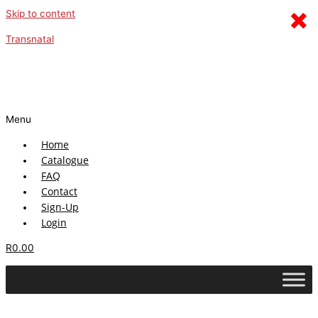
×
Skip to content
Transnatal
Menu
Home
Catalogue
FAQ
Contact
Sign-Up
Login
R
0.00