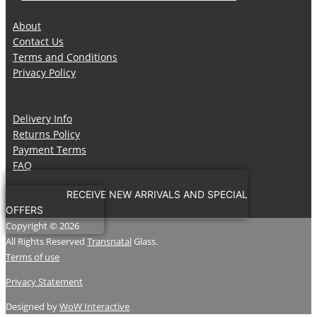
About
Contact Us
Terms and Conditions
Privacy Policy
Delivery Info
Returns Policy
Payment Terms
FAQ
RECEIVE NEW ARRIVALS AND SPECIAL
OFFERS
Copyright © 2026
All Rights Reserved
Transnatal
Glass.
Terms of use
Privacy Statement
Designed by
WoW Interactive