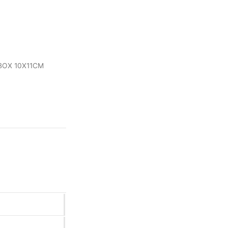
 BOX 10X11CM