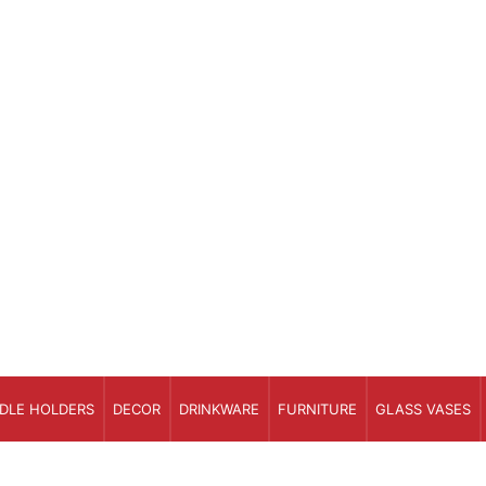
DLE HOLDERS
DECOR
DRINKWARE
FURNITURE
GLASS VASES