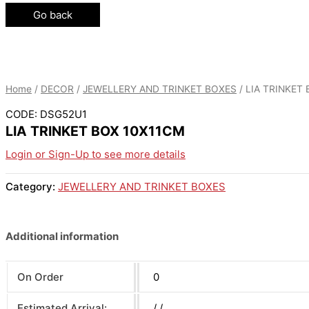
Go back
Home
/
DECOR
/
JEWELLERY AND TRINKET BOXES
/ LIA TRINKET
CODE: DSG52U1
LIA TRINKET BOX 10X11CM
Login or Sign-Up to see more details
Category:
JEWELLERY AND TRINKET BOXES
Additional information
On Order
0
Estimated Arrival:
/ /