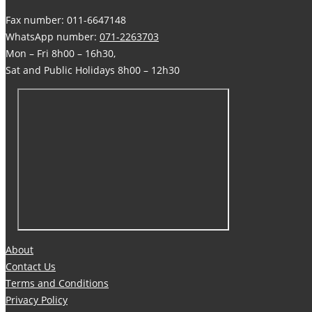
Fax number: 011-6647148
WhatsApp number:
071-2263703
Mon – Fri 8h00 – 16h30,
Sat and Public Holidays 8h00 – 12h30
About
Contact Us
Terms and Conditions
Privacy Policy