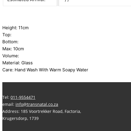
Height: 11cm
Top:
Bottom:
Max: 10cm
Volume:
Material: Glass
Care: Hand Wash With Warm Soapy Water
Tel:
011-9554471
email:
info@transnatal.co.za
Address: 185 Voortrekker Road, Factoria,
Krugersdorp, 1739