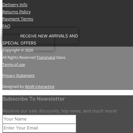
Delivery Info
Returns Policy
Payment Terms
FAQ
RECEIVE NEW ARRIVALS AND
SPECIAL OFFERS
Copyright © 2026
All Rights Reserved
Transnatal
Glass.
Terms of use
Privacy Statement
Designed by
WoW Interactive
Subscribe To Newsletter
Receive our sale discounts, top news, and much more!