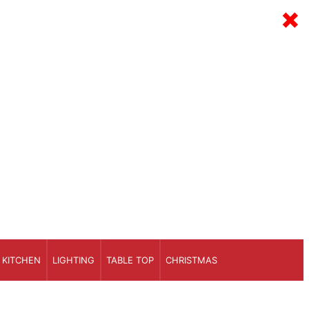
×
KITCHEN
LIGHTING
TABLE TOP
CHRISTMAS