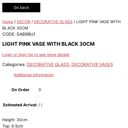
Go back
Home
/
DECOR
/
DECORATIVE GLASS
/ LIGHT PINK VASE WITH
BLACK 30CM
CODE: SAB99U1
LIGHT PINK VASE WITH BLACK 30CM
Login or Sign-Up to see more details
Categories:
DECORATIVE GLASS
,
DECORATIVE VASES
Additional information
On Order
0
Estimated Arrival:
/ /
Height: 30cm
Top: 9.5cm