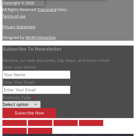
Copyright © 2026
All Rights Reserved
Transnatal
Glass.
Terms of use
Privacy Statement
Designed by
WoW Interactive
Subscribe To Newsletter
Receive our sale discounts, top news, and much more!
Enter your Name
Enter Your Email
Business Type
*