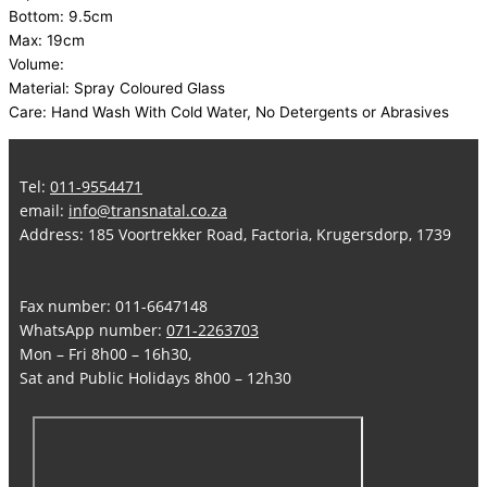
Bottom: 9.5cm
Max: 19cm
Volume:
Material: Spray Coloured Glass
Care: Hand Wash With Cold Water, No Detergents or Abrasives
Tel:
011-9554471
email:
info@transnatal.co.za
Address: 185 Voortrekker Road, Factoria, Krugersdorp, 1739
Fax number: 011-6647148
WhatsApp number:
071-2263703
Mon – Fri 8h00 – 16h30,
Sat and Public Holidays 8h00 – 12h30