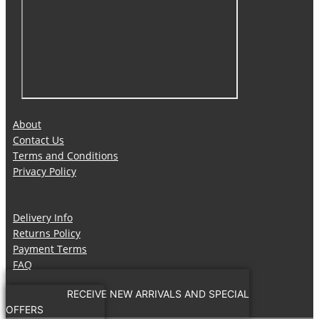
About
Contact Us
Terms and Conditions
Privacy Policy
Delivery Info
Returns Policy
Payment Terms
FAQ
RECEIVE NEW ARRIVALS AND SPECIAL
OFFERS