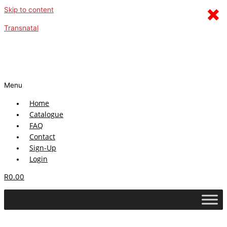
×
Skip to content
Transnatal
Menu
Home
Catalogue
FAQ
Contact
Sign-Up
Login
R
0.00