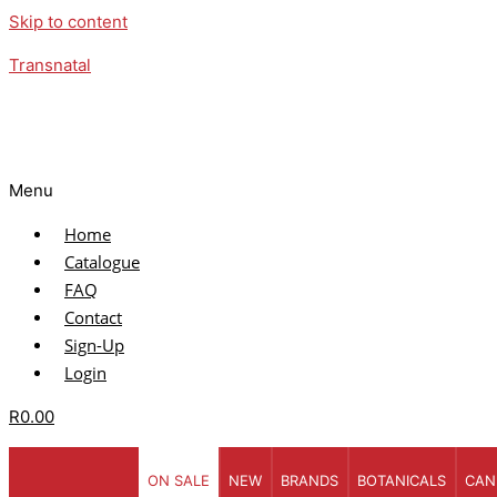
Skip to content
Transnatal
Menu
Home
Catalogue
FAQ
Contact
Sign-Up
Login
R
0.00
ON SALE
NEW
BRANDS
BOTANICALS
CAN