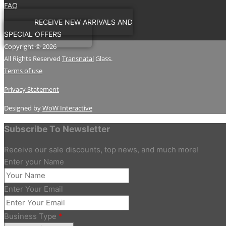
FAQ
RECEIVE NEW ARRIVALS AND
SPECIAL OFFERS
Copyright © 2026
All Rights Reserved
Transnatal
Glass.
Terms of use
Privacy Statement
Designed by
WoW Interactive
Subscribe To Newsletter
Receive our sale discounts, top news, and much more!
Enter your Name
Enter Your Email
Business Type
*