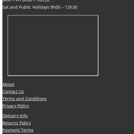
Sat and Public Holidays 8h00 – 12h30
About
Contact Us
Terms and Conditions
Privacy Policy
Delivery Info
Returns Policy
Payment Terms