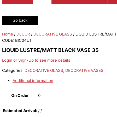
Go back
Home
/
DECOR
/
DECORATIVE GLASS
/ LIQUID LUSTRE/MATT
CODE: BIC04U1
LIQUID LUSTRE/MATT BLACK VASE 35
Login or Sign-Up to see more details
Categories:
DECORATIVE GLASS
,
DECORATIVE VASES
Additional information
On Order
0
Estimated Arrival:
/ /