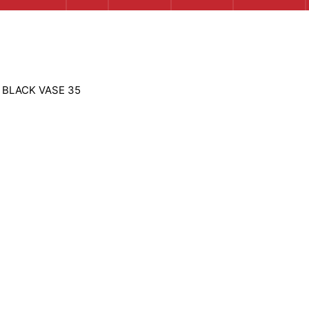
 BLACK VASE 35