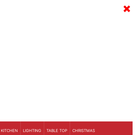
×
KITCHEN
LIGHTING
TABLE TOP
CHRISTMAS