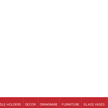
DLE HOLDERS
DECOR
DRINKWARE
FURNITURE
GLASS VASES