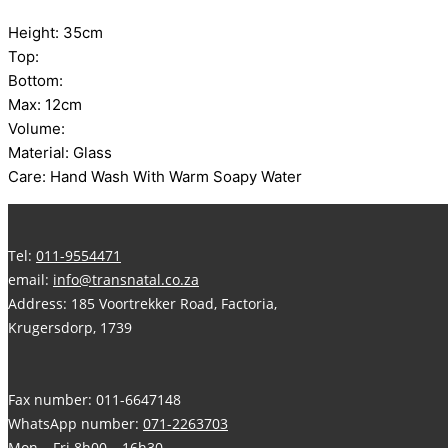
Height: 35cm
Top:
Bottom:
Max: 12cm
Volume:
Material: Glass
Care: Hand Wash With Warm Soapy Water
Tel:
011-9554471
email:
info@transnatal.co.za
Address: 185 Voortrekker Road, Factoria,
Krugersdorp, 1739
Fax number: 011-6647148
WhatsApp number:
071-2263703
Mon – Fri 8h00 – 16h30,