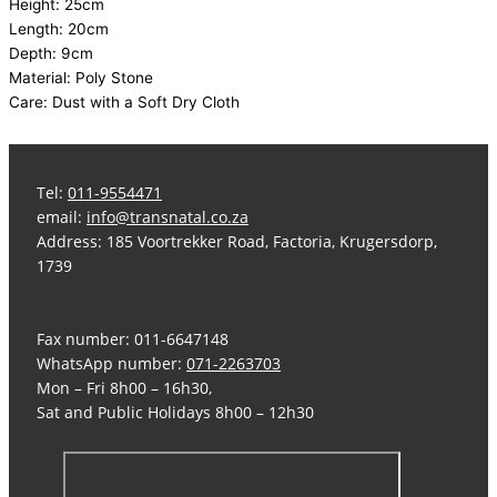
Height: 25cm
Length: 20cm
Depth: 9cm
Material: Poly Stone
Care: Dust with a Soft Dry Cloth
Tel:
011-9554471
email:
info@transnatal.co.za
Address: 185 Voortrekker Road, Factoria, Krugersdorp,
1739
Fax number: 011-6647148
WhatsApp number:
071-2263703
Mon – Fri 8h00 – 16h30,
Sat and Public Holidays 8h00 – 12h30