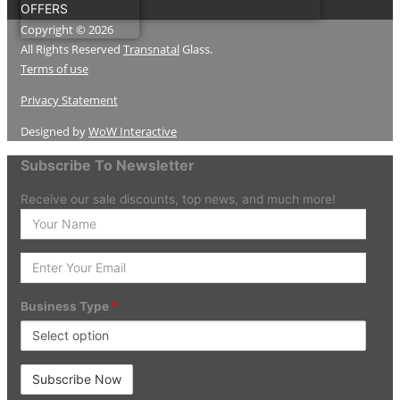
OFFERS
Copyright © 2026
All Rights Reserved
Transnatal
Glass.
Terms of use
Privacy Statement
Designed by
WoW Interactive
Subscribe To Newsletter
Receive our sale discounts, top news, and much more!
Enter
your
Name
Enter
Your
Email
Business Type
*