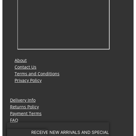
About
Contact Us
Terms and Conditions
Privacy Policy
Delivery Info
Returns Policy
Payment Terms
FAQ
RECEIVE NEW ARRIVALS AND SPECIAL