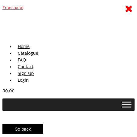
Skip
Menu
×
Transnatal
to
content
Home
Catalogue
FAQ
Contact
Sign-Up
Login
R
0.00
Go back