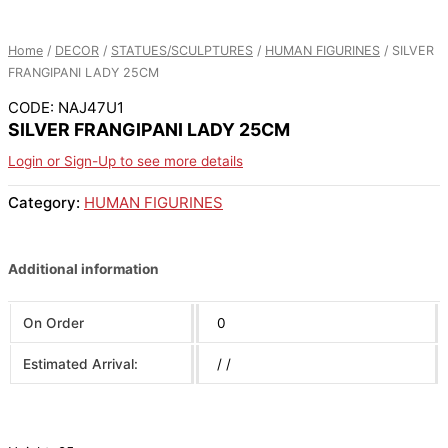
Home
/
DECOR
/
STATUES/SCULPTURES
/
HUMAN FIGURINES
/ SILVER
FRANGIPANI LADY 25CM
CODE: NAJ47U1
SILVER FRANGIPANI LADY 25CM
Login or Sign-Up to see more details
Category:
HUMAN FIGURINES
Additional information
On Order
0
Estimated Arrival:
/ /