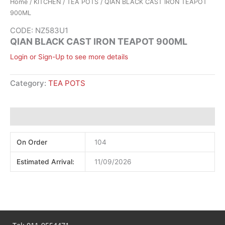
Home
/
KITCHEN
/
TEA POTS
/ QIAN BLACK CAST IRON TEAPOT
900ML
CODE: NZ583U1
QIAN BLACK CAST IRON TEAPOT 900ML
Login or Sign-Up to see more details
Category:
TEA POTS
Additional information
On Order
104
Estimated Arrival:
11/09/2026