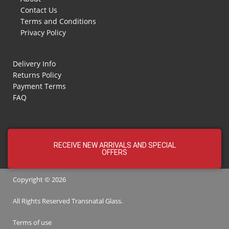
Contact Us
Terms and Conditions
Privacy Policy
Delivery Info
Returns Policy
Payment Terms
FAQ
RECEIVE NEW ARRIVALS AND SPECIAL
OFFERS
Copyright © 2026
All Rights Reserved
Transnatal
Glass.
Terms of use