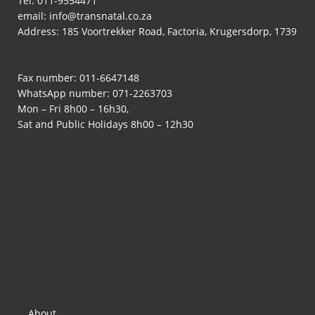
Tel:
011-9554471
email:
info@transnatal.co.za
Address: 185 Voortrekker Road, Factoria, Krugersdorp, 1739
Fax number: 011-6647148
WhatsApp number:
071-2263703
Mon – Fri 8h00 – 16h30,
Sat and Public Holidays 8h00 – 12h30
About