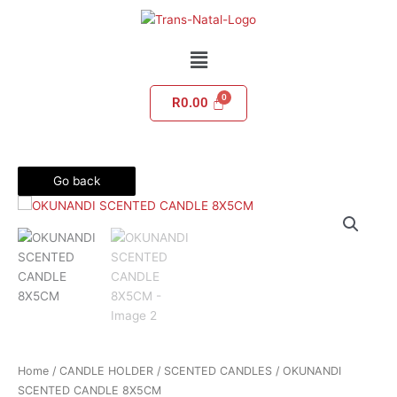
Skip
to
content
Menu
R
0.00
Go back
Home
/
CANDLE HOLDER
/
SCENTED CANDLES
/ OKUNANDI
SCENTED CANDLE 8X5CM