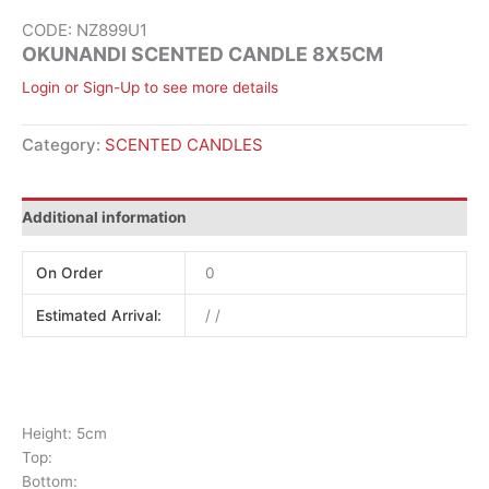
CODE: NZ899U1
OKUNANDI SCENTED CANDLE 8X5CM
Login or Sign-Up to see more details
Category:
SCENTED CANDLES
Additional information
On Order
0
Estimated Arrival:
/ /
Height: 5cm
Top:
Bottom: