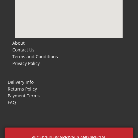
About
Contact Us
Terms and Conditions
Privacy Policy
Delivery Info
Returns Policy
Payment Terms
FAQ
RECEIVE NEW ARRIVALS AND SPECIAL