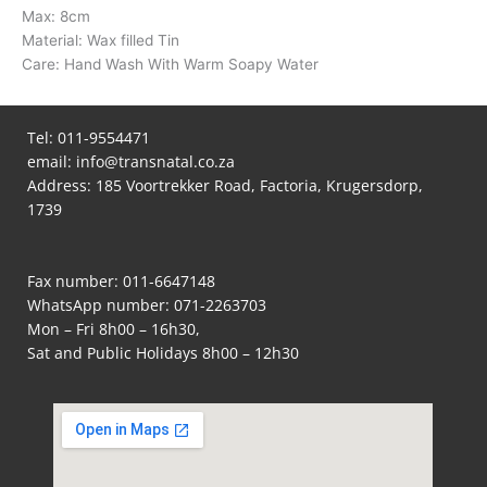
Max: 8cm
Material: Wax filled Tin
Care: Hand Wash With Warm Soapy Water
Tel:
011-9554471
email:
info@transnatal.co.za
Address: 185 Voortrekker Road, Factoria, Krugersdorp,
1739
Fax number: 011-6647148
WhatsApp number:
071-2263703
Mon – Fri 8h00 – 16h30,
Sat and Public Holidays 8h00 – 12h30