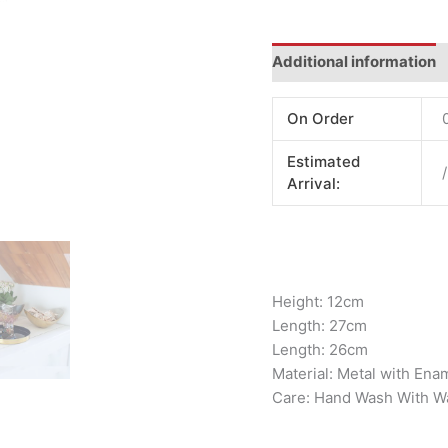
Additional information
On Order
Estimated
/
Arrival:
Height: 12cm
Length: 27cm
Length: 26cm
Material: Metal with Ena
Care: Hand Wash With W