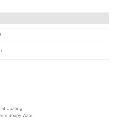
0
 /
mel Coating
arm Soapy Water