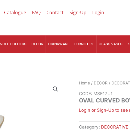
Catalogue
FAQ
Contact
Sign-Up
Login
NDLE HOLDERS
DECOR
DRINKWARE
FURNITURE
GLASS VASES
K
Home
/
DECOR
/
DECORAT
CODE: MSE17U1
OVAL CURVED BO
Login or Sign-Up to see 
Category:
DECORATIVE