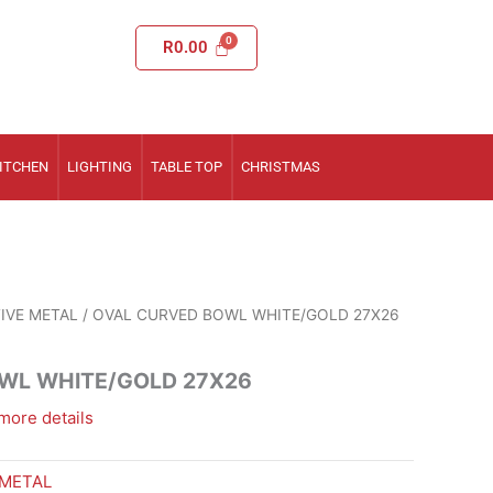
R
0.00
ITCHEN
LIGHTING
TABLE TOP
CHRISTMAS
IVE METAL
/ OVAL CURVED BOWL WHITE/GOLD 27X26
WL WHITE/GOLD 27X26
more details
 METAL