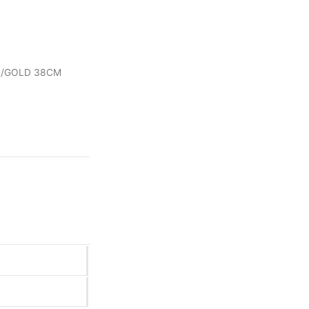
EL/GOLD 38CM