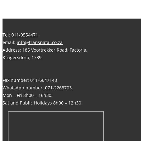
Tel:
011-9554471
email:
info@transnatal.co.za
Address: 185 Voortrekker Road, Factoria,
Krugersdorp, 1739
Fax number: 011-6647148
WhatsApp number:
071-2263703
Mon – Fri 8h00 – 16h30,
Sat and Public Holidays 8h00 – 12h30