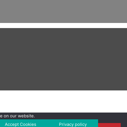
e on our website.
Accept Cookies
Privacy policy