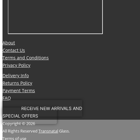
About
Contact Us
Terms and Conditions
Privacy Policy
Delivery Info
Returns Policy
Payment Terms
FAQ
RECEIVE NEW ARRIVALS AND
SPECIAL OFFERS
Copyright © 2026
All Rights Reserved
Transnatal
Glass.
Terms of use