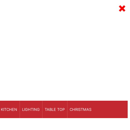
×
KITCHEN
LIGHTING
TABLE TOP
CHRISTMAS