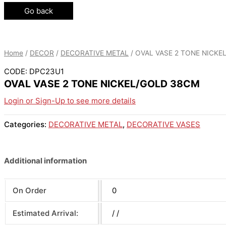
Go back
Home
/
DECOR
/
DECORATIVE METAL
/ OVAL VASE 2 TONE NICK
CODE: DPC23U1
OVAL VASE 2 TONE NICKEL/GOLD 38CM
Login or Sign-Up to see more details
Categories:
DECORATIVE METAL
,
DECORATIVE VASES
Additional information
On Order
0
Estimated Arrival:
/ /