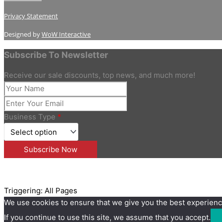
Privacy Statement
Designed by
WoW Interactive
Subscribe To Newsletter
Receive our sale discounts, top news, and much more!
Business Type
*
Triggering: All Pages
We use cookies to ensure that we give you the best experienc
If you continue to use this site, we assume that you accept.