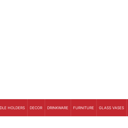
DLE HOLDERS
DECOR
DRINKWARE
FURNITURE
GLASS VASES