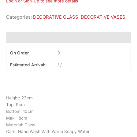
Login or Sign-Up to see more details
Categories:
DECORATIVE GLASS
,
DECORATIVE VASES
Additional information
On Order
0
Estimated Arrival:
/ /
Height: 23cm
Top: 9cm
Bottom: 10cm
Max: 18cm
Material: Glass
Care: Hand Wash With Warm Soapy Water