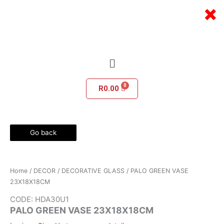
Skip
×
to
content
Menu
R
0.00
Go back
Home
/
DECOR
/
DECORATIVE GLASS
/ PALO GREEN VASE
23X18X18CM
CODE: HDA30U1
PALO GREEN VASE 23X18X18CM