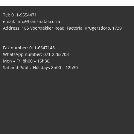
Tel:
011-9554471
email:
info@transnatal.co.za
Address: 185 Voortrekker Road, Factoria, Krugersdorp, 1739
Fax number: 011-6647148
WhatsApp number:
071-2263703
Mon – Fri 8h00 – 16h30,
Sat and Public Holidays 8h00 – 12h30