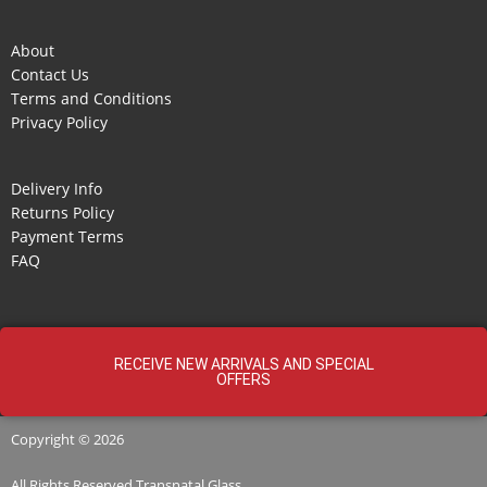
About
Contact Us
Terms and Conditions
Privacy Policy
Delivery Info
Returns Policy
Payment Terms
FAQ
RECEIVE NEW ARRIVALS AND SPECIAL
OFFERS
Copyright © 2026
All Rights Reserved
Transnatal
Glass.