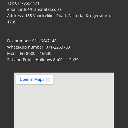
Tel:
011-9554471
email:
info@transnatal.co.za
Address: 185 Voortrekker Road, Factoria, Krugersdorp,
1739
Fax number: 011-6647148
WhatsApp number:
071-2263703
Mon – Fri 8h00 – 16h30,
Sat and Public Holidays 8h00 – 12h30