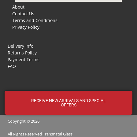
About
Contact Us
Terms and Conditions
Privacy Policy
Delivery Info
Returns Policy
Payment Terms
FAQ
RECEIVE NEW ARRIVALS AND SPECIAL
OFFERS
Copyright © 2026
All Rights Reserved
Transnatal
Glass.