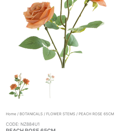
Home
/
BOTANICALS
/
FLOWER STEMS
/ PEACH ROSE 65CM
CODE: NZ884U1
PEACH ROSE 65CM