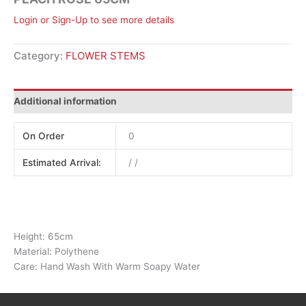
Login or Sign-Up to see more details
Category:
FLOWER STEMS
Additional information
On Order
0
Estimated Arrival:
/ /
Height: 65cm
Material: Polythene
Care: Hand Wash With Warm Soapy Water