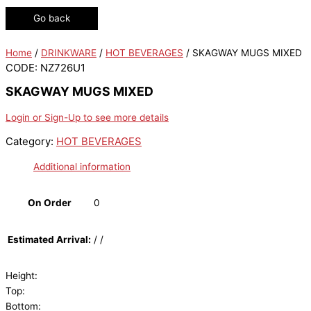
Go back
Home
/
DRINKWARE
/
HOT BEVERAGES
/ SKAGWAY MUGS MIXED
CODE: NZ726U1
SKAGWAY MUGS MIXED
Login or Sign-Up to see more details
Category:
HOT BEVERAGES
Additional information
On Order
0
Estimated Arrival:
/ /
Height:
Top:
Bottom: