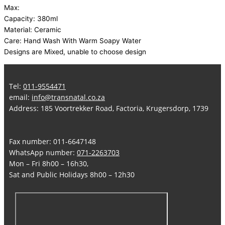
Max:
Capacity: 380ml
Material: Ceramic
Care: Hand Wash With Warm Soapy Water
Designs are Mixed, unable to choose design
Tel:
011-9554471
email:
info@transnatal.co.za
Address: 185 Voortrekker Road, Factoria, Krugersdorp, 1739
Fax number: 011-6647148
WhatsApp number:
071-2263703
Mon – Fri 8h00 – 16h30,
Sat and Public Holidays 8h00 – 12h30