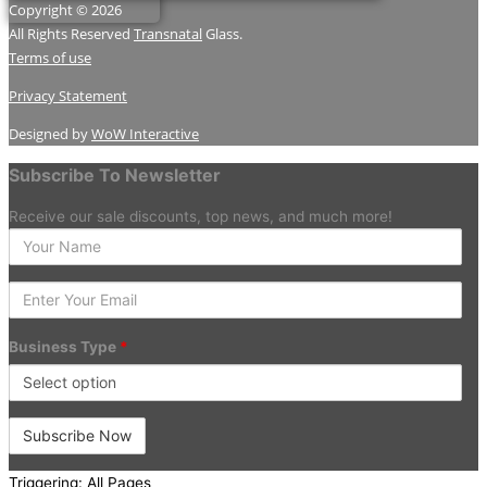
Copyright © 2026
All Rights Reserved
Transnatal
Glass.
Terms of use
Privacy Statement
Designed by
WoW Interactive
Subscribe To Newsletter
Receive our sale discounts, top news, and much more!
Enter
your
Name
Enter
Your
Email
Business Type
*
Triggering: All Pages