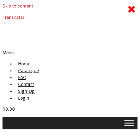
×
Skip to content
Transnatal
Menu
Home
Catalogue
FAQ
Contact
Sign-Up
Login
R
0.00