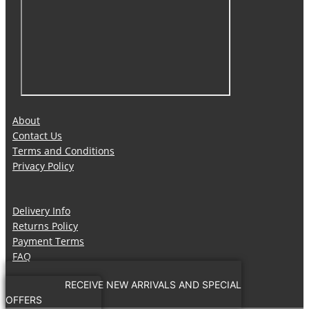
About
Contact Us
Terms and Conditions
Privacy Policy
Delivery Info
Returns Policy
Payment Terms
FAQ
RECEIVE NEW ARRIVALS AND SPECIAL
OFFERS