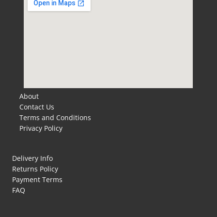
About
Contact Us
Terms and Conditions
Privacy Policy
Delivery Info
Returns Policy
Payment Terms
FAQ