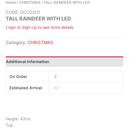
Home
/
CHRISTMAS
/ TALL RAINDEER WITH LED
CODE: GCU22U1
TALL RAINDEER WITH LED
Login or Sign-Up to see more details
Category:
CHRISTMAS
Additional information
On Order
0
Estimated Arrival:
/ /
Height: 47cm
Top: