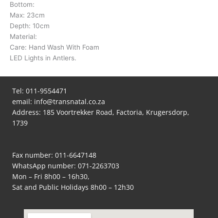
Bottom:
Max: 23cm
Depth: 10cm
Material:
Care: Hand Wash With Foam
LED Lights in Antlers.
Tel:
011-9554471
email:
info@transnatal.co.za
Address: 185 Voortrekker Road, Factoria, Krugersdorp,
1739
Fax number: 011-6647148
WhatsApp number:
071-2263703
Mon – Fri 8h00 – 16h30,
Sat and Public Holidays 8h00 – 12h30