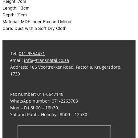
Height: 7cm
Length: 13cm
Depth: 11cm
Material: MDF Inner Box and Mirror
Care: Dust with a Soft Dry Cloth
Tel:
011-9554471
email:
info@transnatal.co.za
Address: 185 Voortrekker Road, Factoria, Krugersdorp,
1739
Fax number: 011-6647148
WhatsApp number:
071-2263703
Mon – Fri 8h00 – 16h30,
Sat and Public Holidays 8h00 – 12h30