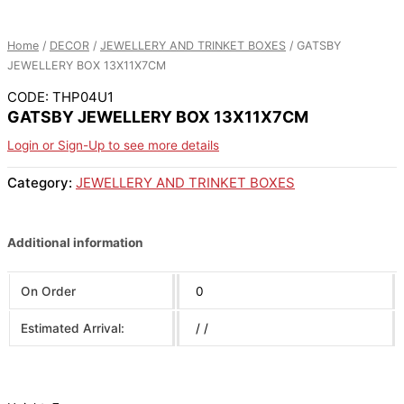
Home
/
DECOR
/
JEWELLERY AND TRINKET BOXES
/ GATSBY
JEWELLERY BOX 13X11X7CM
CODE: THP04U1
GATSBY JEWELLERY BOX 13X11X7CM
Login or Sign-Up to see more details
Category:
JEWELLERY AND TRINKET BOXES
Additional information
On Order
0
Estimated Arrival:
/ /