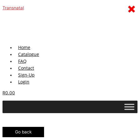
Skip
Menu
×
Transnatal
to
content
Home
Catalogue
FAQ
Contact
Sign-Up
Login
R
0.00
Go back