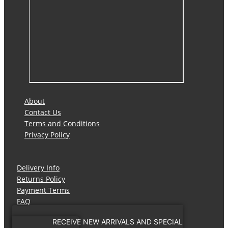
About
Contact Us
Terms and Conditions
Privacy Policy
Delivery Info
Returns Policy
Payment Terms
FAQ
RECEIVE NEW ARRIVALS AND SPECIAL