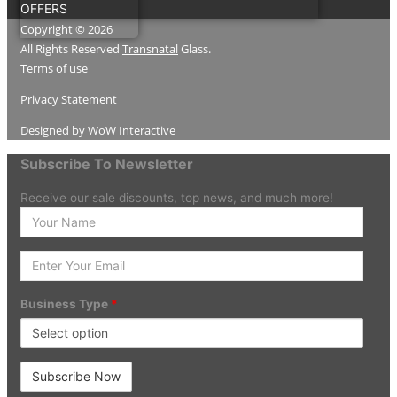
OFFERS
Copyright © 2026
All Rights Reserved
Transnatal
Glass.
Terms of use
Privacy Statement
Designed by
WoW Interactive
Subscribe To Newsletter
Receive our sale discounts, top news, and much more!
Enter
your
Name
Enter
Your
Email
Business Type
*